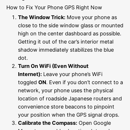
How to Fix Your Phone GPS Right Now
The Window Trick:
Move your phone as
close to the side window glass or mounted
high on the center dashboard as possible.
Getting it out of the car’s interior metal
shadow immediately stabilizes the blue
dot.
Turn On WiFi (Even Without
Internet):
Leave your phone’s WiFi
toggled
ON
. Even if you don’t connect to a
network, your phone uses the physical
location of roadside Japanese routers and
convenience store beacons to pinpoint
your position when the GPS signal drops.
Calibrate the Compass:
Open Google