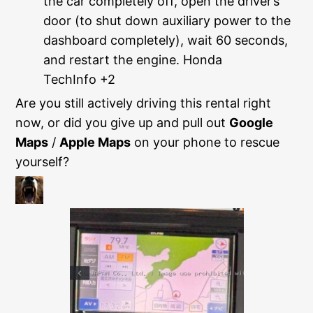
the car completely off, open the driver’s
door (to shut down auxiliary power to the
dashboard completely), wait 60 seconds,
and restart the engine.
Honda
TechInfo +2
Are you still actively driving this rental right
now, or did you give up and pull out
Google
Maps
/
Apple Maps
on your phone to rescue
yourself?