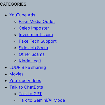
CATEGORIES
YouTube Ads
Fake Media Outlet
Celeb Imposter
Investment scam
Fake Tech Support
Side Job Scam
Other Scams
Kinda Legit
LUUP Bike sharing
Movies
YouTube Videos
Talk to ChatBots
Talk to GPT
Talk to Gemini/AI Mode