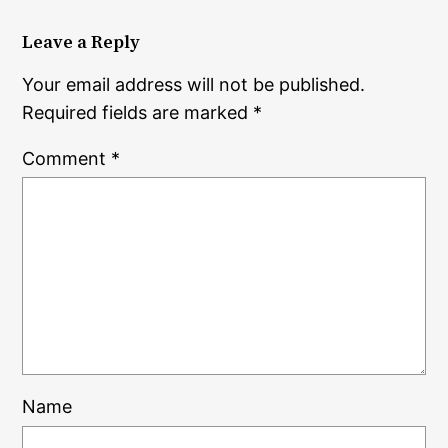
Leave a Reply
Your email address will not be published.
Required fields are marked
*
Comment
*
Name