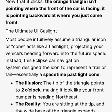
Now that it clicks:
the orange triangle isn’t
pointing where the front of the car is facing; it
is pointing backward at where you just came
from!
The Ultimate UI Gaslight
Most people intuitively assume a triangular icon
or “cone” acts like a flashlight, projecting your
vehicle’s heading forward into the future space.
Instead, this Eclipse car navigation
system designed the icon to represent a trail or
tail—essentially a
spacetime past light cone
.
The Illusion:
The tip of the triangle points
to
2 o’clock
, making it look like your front
bumper is heading Northeast.
The Reality:
You are sitting at the tip, and
the wide base of the triangle expands