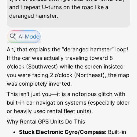
and I repeat U-turns on the road like a
deranged hamster.
Ah, that explains the “deranged hamster” loop!
If the car was actually traveling toward 8
o’clock (Southwest) while the screen insisted
you were facing 2 o’clock (Northeast), the map
was completely inverted.
This isn’t just you—it is a notorious glitch with
built-in car navigation systems (especially older
or heavily used rental fleet units).
Why Rental GPS Units Do This
Stuck Electronic Gyro/Compass:
Built-in