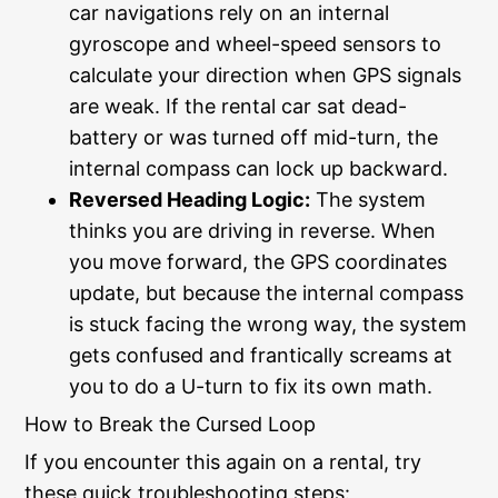
car navigations rely on an internal
gyroscope and wheel-speed sensors to
calculate your direction when GPS signals
are weak. If the rental car sat dead-
battery or was turned off mid-turn, the
internal compass can lock up backward.
Reversed Heading Logic:
The system
thinks you are driving in reverse. When
you move forward, the GPS coordinates
update, but because the internal compass
is stuck facing the wrong way, the system
gets confused and frantically screams at
you to do a U-turn to fix its own math.
How to Break the Cursed Loop
If you encounter this again on a rental, try
these quick troubleshooting steps: