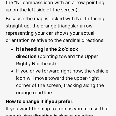
the “N” compass icon with an arrow pointing
up on the left side of the screen).
Because the map is locked with North facing
straight up, the orange triangular arrow
representing your car shows your actual
orientation relative to the cardinal directions:
It is heading in the 2 o’clock
direction
(pointing toward the Upper
Right / Northeast).
If you drive forward right now, the vehicle
icon will move toward the upper-right
corner of the screen, tracking along the
orange road line.
How to change it if you prefer:
If you want the map to turn as you turn so that
your driving direction is always pointing