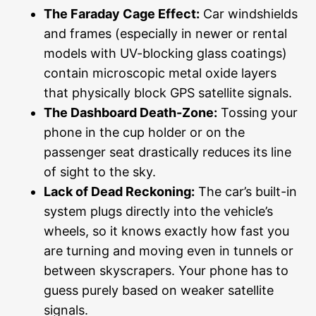
The Faraday Cage Effect:
Car windshields
and frames (especially in newer or rental
models with UV-blocking glass coatings)
contain microscopic metal oxide layers
that physically block GPS satellite signals.
The Dashboard Death-Zone:
Tossing your
phone in the cup holder or on the
passenger seat drastically reduces its line
of sight to the sky.
Lack of Dead Reckoning:
The car’s built-in
system plugs directly into the vehicle’s
wheels, so it knows exactly how fast you
are turning and moving even in tunnels or
between skyscrapers. Your phone has to
guess purely based on weaker satellite
signals.