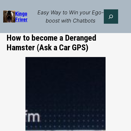
Skip
to
Easy Way to Win your Ego-
Search
Kingo
Friver
content
boost with Chatbots
How to become a Deranged
Hamster (Ask a Car GPS)