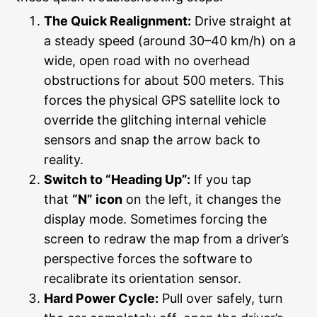
The Quick Realignment:
Drive straight at
a steady speed (around 30–40 km/h) on a
wide, open road with no overhead
obstructions for about 500 meters. This
forces the physical GPS satellite lock to
override the glitching internal vehicle
sensors and snap the arrow back to
reality.
Switch to “Heading Up”:
If you tap
that
“N” icon
on the left, it changes the
display mode. Sometimes forcing the
screen to redraw the map from a driver’s
perspective forces the software to
recalibrate its orientation sensor.
Hard Power Cycle:
Pull over safely, turn