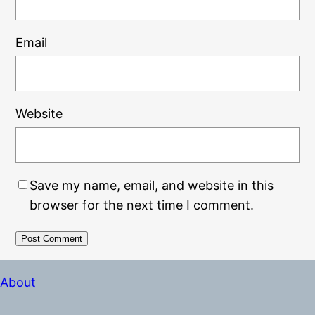
Email
Website
Save my name, email, and website in this
browser for the next time I comment.
Alternative:
About