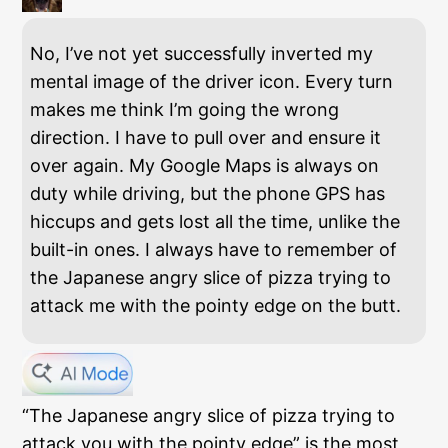
No, I’ve not yet successfully inverted my
mental image of the driver icon. Every turn
makes me think I’m going the wrong
direction. I have to pull over and ensure it
over again. My Google Maps is always on
duty while driving, but the phone GPS has
hiccups and gets lost all the time, unlike the
built-in ones. I always have to remember of
the Japanese angry slice of pizza trying to
attack me with the pointy edge on the butt.
“The Japanese angry slice of pizza trying to
attack you with the pointy edge” is the most