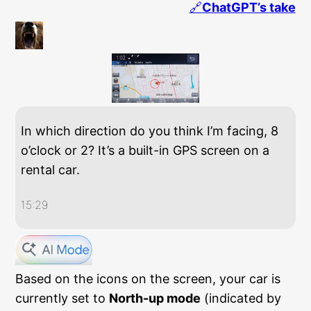
🔗
ChatGPT’s take
In which direction do you think I’m facing, 8
o’clock or 2? It’s a built-in GPS screen on a
rental car.
15:29
Based on the icons on the screen, your car is
currently set to
North-up mode
(indicated by