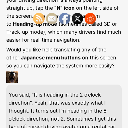
straight up, tap the
“N” icon
on the left side of
the screen. This will switch the system
to
Heading-up mode
(sometimes called 3D or
Track-up mode), which many drivers find much
easier for real-time navigation.
Would you like help translating any of the
other
Japanese menu buttons
on this screen
so you can navigate the system more easily?
You said, “It is heading in the 2 o’clock
direction”. Yeah, that was exactly what I
thought. It turns out I’m heading in the 8
o’clock direction, not 2. Sometimes I get this
type of cursed driving avatar on a rental car,