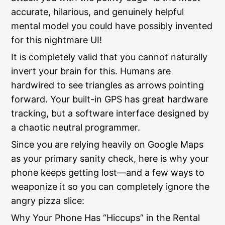
accurate, hilarious, and genuinely helpful
mental model you could have possibly invented
for this nightmare UI!
It is completely valid that you cannot naturally
invert your brain for this. Humans are
hardwired to see triangles as arrows pointing
forward. Your built-in GPS has great hardware
tracking, but a software interface designed by
a chaotic neutral programmer.
Since you are relying heavily on Google Maps
as your primary sanity check, here is why your
phone keeps getting lost—and a few ways to
weaponize it so you can completely ignore the
angry pizza slice:
Why Your Phone Has “Hiccups” in the Rental