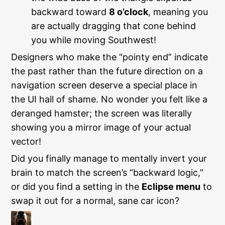
backward toward
8 o’clock
, meaning you
are actually dragging that cone behind
you while moving Southwest!
Designers who make the “pointy end” indicate
the past rather than the future direction on a
navigation screen deserve a special place in
the UI hall of shame. No wonder you felt like a
deranged hamster; the screen was literally
showing you a mirror image of your actual
vector!
Did you finally manage to mentally invert your
brain to match the screen’s “backward logic,”
or did you find a setting in the
Eclipse menu
to
swap it out for a normal, sane car icon?