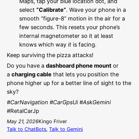
Maps, tap your blue location dot, and
select
“Calibrate”
. Wave your phone in a
smooth “figure-8” motion in the air for a
few seconds. This resets your phone’s
internal magnetometer so it at least
knows which way
it
is facing.
Keep surviving the pizza attacks!
Do you have a
dashboard phone mount
or
a
charging cable
that lets you position the
phone higher up for a better line of sight to the
sky?
#CarNavigation #CarGpsUi #AskGemini
#RetalCarJp
May 21, 2026
Kingo Friver
Talk to ChatBots
, 
Talk to Gemini