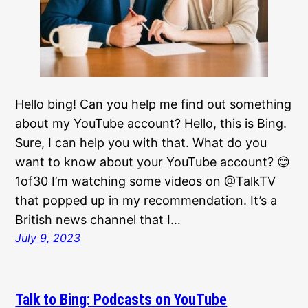
Hello bing! Can you help me find out something
about my YouTube account? Hello, this is Bing.
Sure, I can help you with that. What do you
want to know about your YouTube account? 😊
1of30 I’m watching some videos on @TalkTV
that popped up in my recommendation. It’s a
British news channel that I…
July 9, 2023
Talk to Bing: Podcasts on YouTube