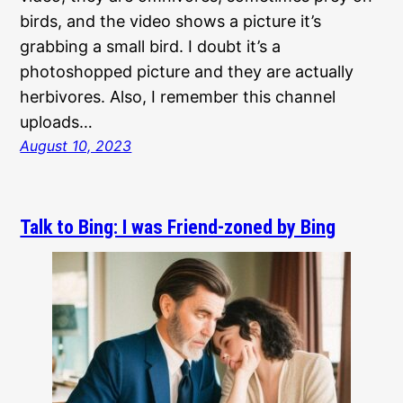
birds, and the video shows a picture it’s
grabbing a small bird. I doubt it’s a
photoshopped picture and they are actually
herbivores. Also, I remember this channel
uploads…
August 10, 2023
Talk to Bing: I was Friend-zoned by Bing