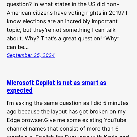
question? In what states in the US did non-
American citizens have voting rights in 2019? I
know elections are an incredibly important
topic, but they’re not something I can talk
about. Why? That’s a great question! “Why”
can be…
September 25, 2024
Microsoft Copilot is not as smart as
expected
I’m asking the same question as I did 5 minutes
ago because the layout has got broken on my
Edge browser.Give me some existing YouTube
channel names that consist of more than 6