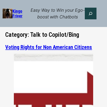
Skip
to
Easy Way to Win your Ego-
Search
Kingo
Friver
content
boost with Chatbots
Category:
Talk to Copilot/Bing
Voting Rights for Non American Citizens