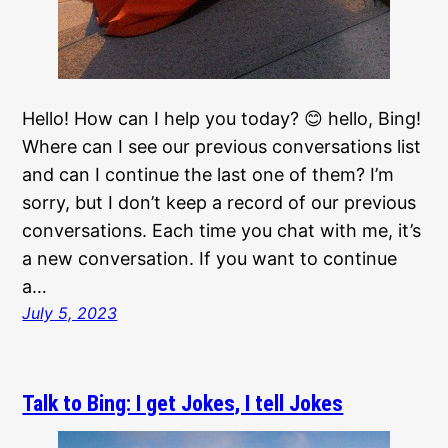
Hello! How can I help you today? 😊 hello, Bing!
Where can I see our previous conversations list
and can I continue the last one of them? I’m
sorry, but I don’t keep a record of our previous
conversations. Each time you chat with me, it’s
a new conversation. If you want to continue
a…
July 5, 2023
Talk to Bing: I get Jokes, I tell Jokes