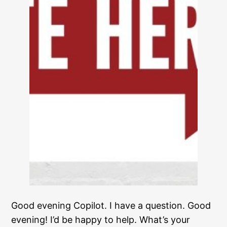
Good evening Copilot. I have a question. Good
evening! I’d be happy to help. What’s your