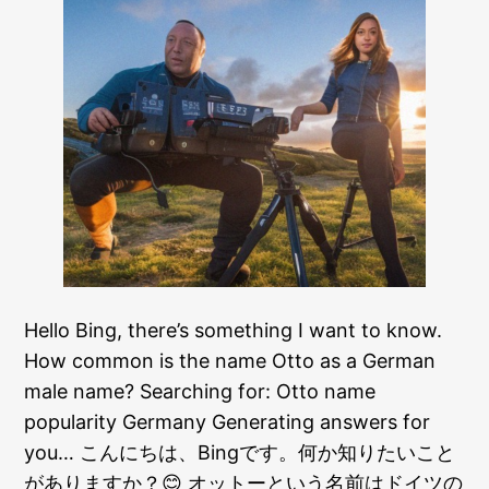
Hello Bing, there’s something I want to know.
How common is the name Otto as a German
male name? Searching for: Otto name
popularity Germany Generating answers for
you… こんにちは、Bingです。何か知りたいこと
がありますか？😊 オットーという名前はドイツの