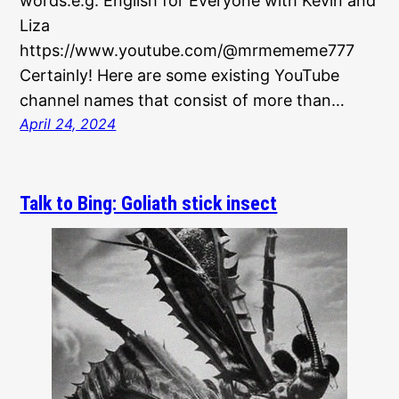
words.e.g. English for Everyone with Kevin and
Liza
https://www.youtube.com/@mrmememe777
Certainly! Here are some existing YouTube
channel names that consist of more than…
April 24, 2024
Talk to Bing: Goliath stick insect