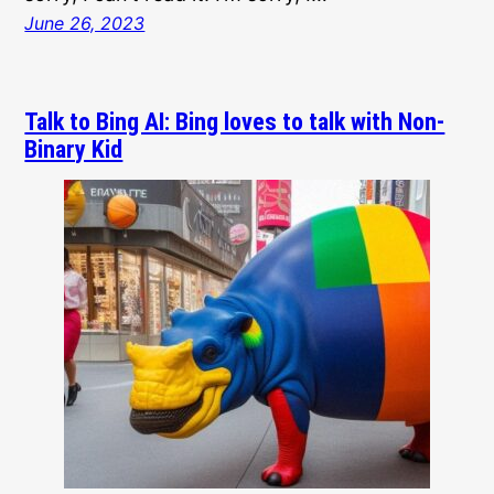
June 26, 2023
Talk to Bing AI: Bing loves to talk with Non-
Binary Kid