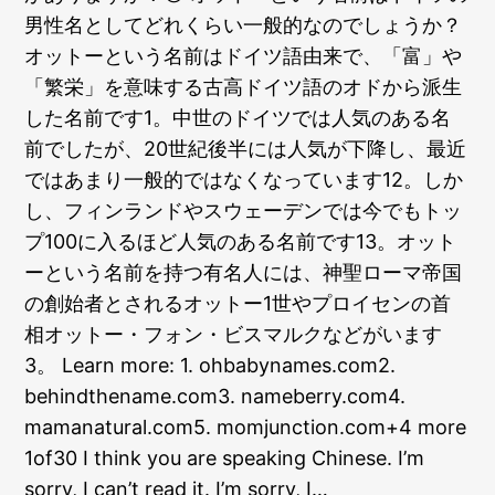
男性名としてどれくらい一般的なのでしょうか？
オットーという名前はドイツ語由来で、「富」や
「繁栄」を意味する古高ドイツ語のオドから派生
した名前です1。中世のドイツでは人気のある名
前でしたが、20世紀後半には人気が下降し、最近
ではあまり一般的ではなくなっています12。しか
し、フィンランドやスウェーデンでは今でもトッ
プ100に入るほど人気のある名前です13。オット
ーという名前を持つ有名人には、神聖ローマ帝国
の創始者とされるオットー1世やプロイセンの首
相オットー・フォン・ビスマルクなどがいます
3。 Learn more: 1. ohbabynames.com2.
behindthename.com3. nameberry.com4.
mamanatural.com5. momjunction.com+4 more
1of30 I think you are speaking Chinese. I’m
sorry, I can’t read it. I’m sorry, I…