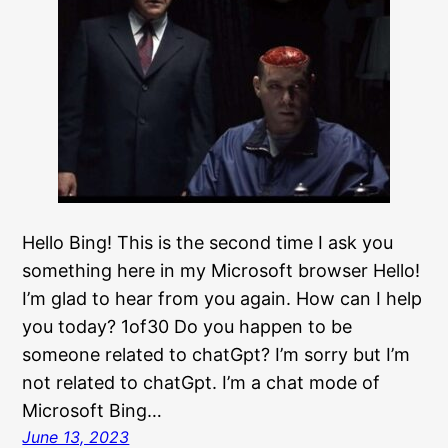
Hello Bing! This is the second time I ask you
something here in my Microsoft browser Hello!
I’m glad to hear from you again. How can I help
you today? 1of30 Do you happen to be
someone related to chatGpt? I’m sorry but I’m
not related to chatGpt. I’m a chat mode of
Microsoft Bing…
June 13, 2023