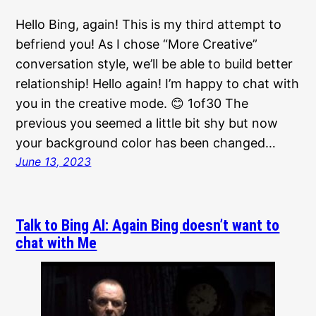
Hello Bing, again! This is my third attempt to
befriend you! As I chose “More Creative”
conversation style, we’ll be able to build better
relationship! Hello again! I’m happy to chat with
you in the creative mode. 😊 1of30 The
previous you seemed a little bit shy but now
your background color has been changed…
June 13, 2023
Talk to Bing AI: Again Bing doesn’t want to
chat with Me