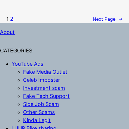
1
2
Next Page
→
About
CATEGORIES
YouTube Ads
Fake Media Outlet
Celeb Imposter
Investment scam
Fake Tech Support
Side Job Scam
Other Scams
Kinda Legit
LUUP Bike sharing