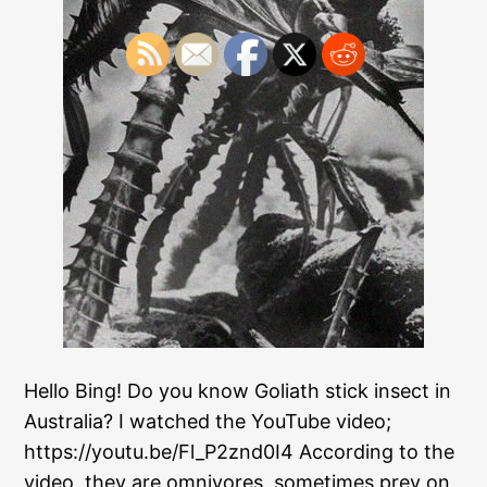
Hello Bing! Do you know Goliath stick insect in
Australia? I watched the YouTube video;
https://youtu.be/Fl_P2znd0I4 According to the
video, they are omnivores, sometimes prey on