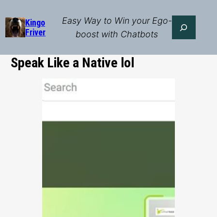
Skip
to
Easy Way to Win your Ego-
Search
Kingo
Friver
content
boost with Chatbots
Speak Like a Native lol