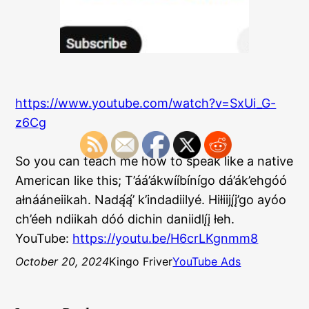
https://www.youtube.com/watch?v=SxUi_G-
z6Cg
So you can teach me how to speak like a native
American like this; T’áá’ákwííbínígo dá’ák’ehgóó
ałnááneiikah. Nadą́ą́’ k’indadiilyé. Hiłiijį́į’go ayóo
ch’éeh ndiikah dóó dichin daniidlį́į łeh.
YouTube:
https://youtu.be/H6crLKgnmm8
October 20, 2024
Kingo Friver
YouTube Ads