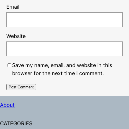
Email
Website
Save my name, email, and website in this
browser for the next time I comment.
Alternative:
About
CATEGORIES