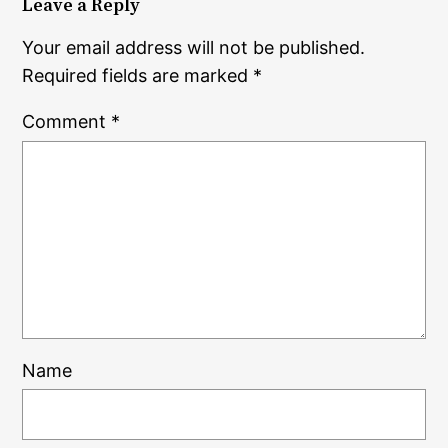
Leave a Reply
Your email address will not be published.
Required fields are marked
*
Comment
*
Name