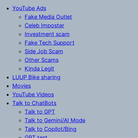
YouTube Ads
Fake Media Outlet
Celeb Imposter
Investment scam
Fake Tech Support
Side Job Scam
Other Scams
Kinda Legit
LUUP Bike sharing
Movies
YouTube Videos
Talk to ChatBots
Talk to GPT
Talk to Gemini/AI Mode
Talk to Copilot/Bing
GPT test