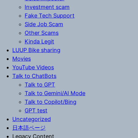
Investment scam
Fake Tech Support
Side Job Scam
Other Scams
Kinda Legit
LUUP Bike sharing
Movies
YouTube Videos
Talk to ChatBots
Talk to GPT
Talk to Gemini/AI Mode
Talk to Copilot/Bing
GPT test
Uncategorized
日本語ページ
Legacy Content