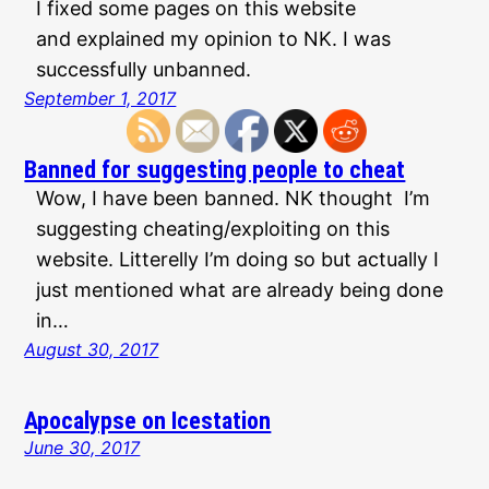
I fixed some pages on this website
and explained my opinion to NK. I was
successfully unbanned.
September 1, 2017
Banned for suggesting people to cheat
Wow, I have been banned. NK thought I’m
suggesting cheating/exploiting on this
website. Litterelly I’m doing so but actually I
just mentioned what are already being done
in…
August 30, 2017
Apocalypse on Icestation
June 30, 2017