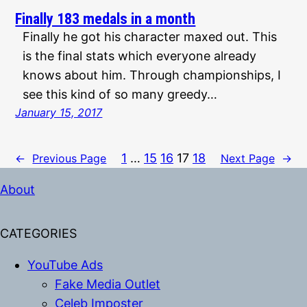
Finally 183 medals in a month
Finally he got his character maxed out. This
is the final stats which everyone already
knows about him. Through championships, I
see this kind of so many greedy…
January 15, 2017
1
…
15
16
17
18
←
Previous Page
Next Page
→
About
CATEGORIES
YouTube Ads
Fake Media Outlet
Celeb Imposter