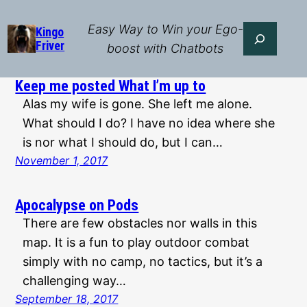
Skip
to
Easy Way to Win your Ego-
Search
Kingo
Friver
content
boost with Chatbots
Keep me posted What I’m up to
Alas my wife is gone. She left me alone.
What should I do? I have no idea where she
is nor what I should do, but I can…
November 1, 2017
Apocalypse on Pods
There are few obstacles nor walls in this
map. It is a fun to play outdoor combat
simply with no camp, no tactics, but it’s a
challenging way…
September 18, 2017