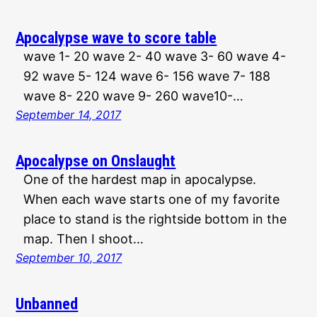
Apocalypse wave to score table
wave 1- 20 wave 2- 40 wave 3- 60 wave 4-
92 wave 5- 124 wave 6- 156 wave 7- 188
wave 8- 220 wave 9- 260 wave10-…
September 14, 2017
Apocalypse on Onslaught
One of the hardest map in apocalypse.
When each wave starts one of my favorite
place to stand is the rightside bottom in the
map. Then I shoot…
September 10, 2017
Unbanned