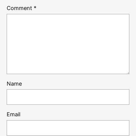
Comment
*
Name
Email