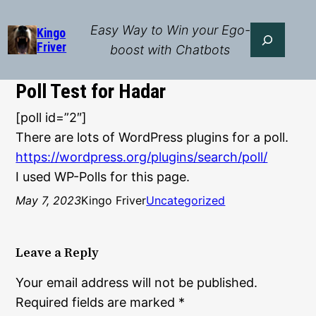
Skip
to
Easy Way to Win your Ego-
Search
Kingo
Friver
content
boost with Chatbots
Poll Test for Hadar
[poll id=”2″]
There are lots of WordPress plugins for a poll.
https://wordpress.org/plugins/search/poll/
I used WP-Polls for this page.
May 7, 2023
Kingo Friver
Uncategorized
Leave a Reply
Your email address will not be published.
Required fields are marked
*