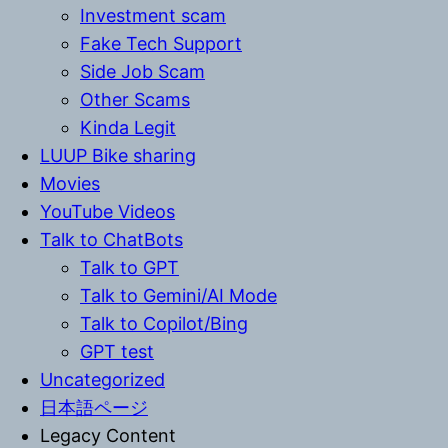
Investment scam
Fake Tech Support
Side Job Scam
Other Scams
Kinda Legit
LUUP Bike sharing
Movies
YouTube Videos
Talk to ChatBots
Talk to GPT
Talk to Gemini/AI Mode
Talk to Copilot/Bing
GPT test
Uncategorized
日本語ページ
Legacy Content