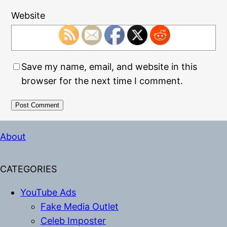
Website
Save my name, email, and website in this
browser for the next time I comment.
Alternative:
About
CATEGORIES
YouTube Ads
Fake Media Outlet
Celeb Imposter