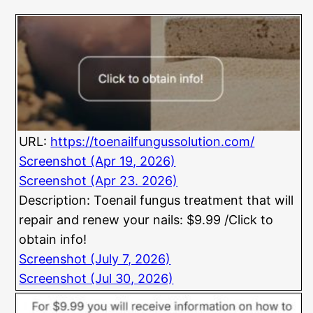
URL:
https://toenailfungussolution.com/
Screenshot (Apr 19, 2026)
Screenshot (Apr 23. 2026)
Description: Toenail fungus treatment that will
repair and renew your nails: $9.99 /Click to
obtain info!
Screenshot (July 7, 2026)
Screenshot (Jul 30, 2026)