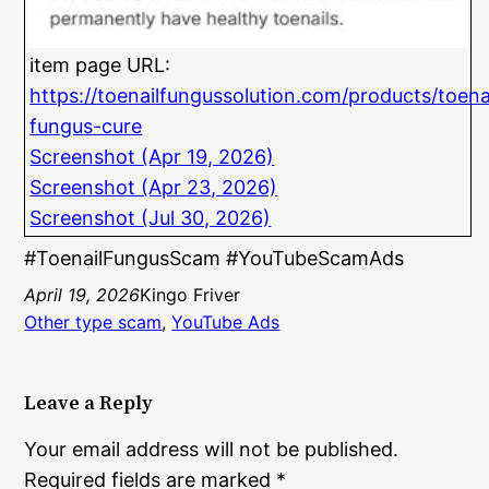
item page URL:
https://toenailfungussolution.com/products/toena
fungus-cure
Screenshot (Apr 19, 2026)
Screenshot (Apr 23, 2026)
Screenshot (Jul 30, 2026)
#ToenailFungusScam #YouTubeScamAds
April 19, 2026
Kingo Friver
Other type scam
, 
YouTube Ads
Leave a Reply
Your email address will not be published.
Required fields are marked
*