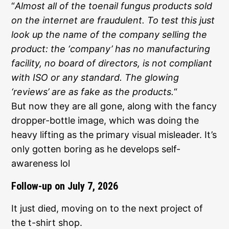
“
Almost all of the toenail fungus products sold
on the internet are fraudulent. To test this just
look up the name of the company selling the
product: the ‘company’ has no manufacturing
facility, no board of directors, is not compliant
with ISO or any standard. The glowing
‘reviews’ are as fake as the products.
“
But now they are all gone, along with the fancy
dropper-bottle image, which was doing the
heavy lifting as the primary visual misleader. It’s
only gotten boring as he develops self-
awareness lol
Follow-up on July 7, 2026
It just died, moving on to the next project of
the t-shirt shop.