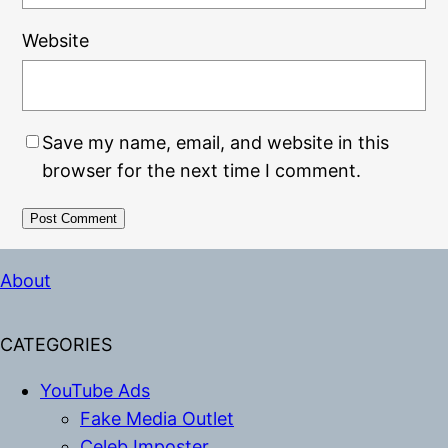
Website
Save my name, email, and website in this
browser for the next time I comment.
Alternative:
About
CATEGORIES
YouTube Ads
Fake Media Outlet
Celeb Imposter