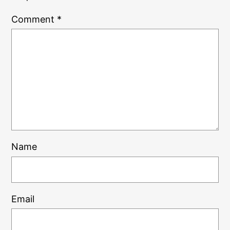
Comment
*
Name
Email