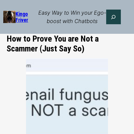
Skip
to
Easy Way to Win your Ego-
Search
Kingo
Friver
content
boost with Chatbots
How to Prove You are Not a
Scammer (Just Say So)