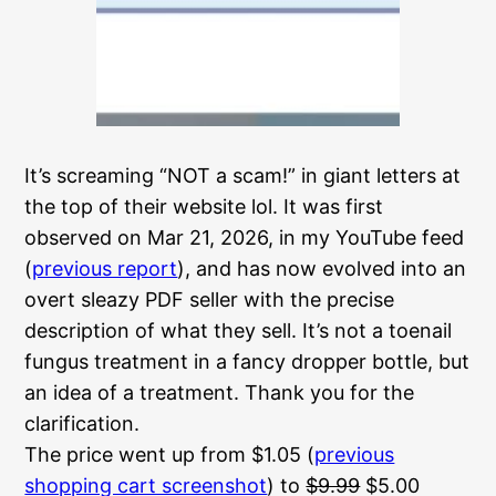
It’s screaming “NOT a scam!” in giant letters
at
the top of their website lol. It was first
observed on Mar 21, 2026, in my YouTube feed
(
previous report
), and has now evolved into an
overt sleazy PDF seller with the precise
description of what they sell. It’s not a toenail
fungus treatment in a fancy dropper bottle, but
an idea of a treatment. Thank you for the
clarification.
The price went up from $1.05 (
previous
shopping cart screenshot
) to
$9.99
$5.00