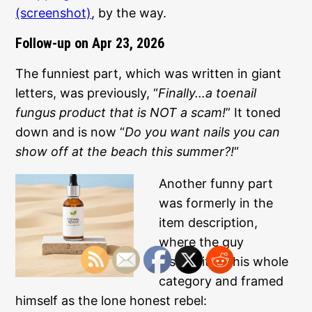
(screenshot)
, by the way.
Follow-up on Apr 23, 2026
The funniest part, which was written in giant
letters, was previously, “
Finally…a toenail
fungus product that is NOT a scam!
” It toned
down and is now “
Do you want nails you can
show off at the beach this summer?!
“
Another funny part
was formerly in the
item description,
where the guy
discredited this whole
category and framed
himself as the lone honest rebel: