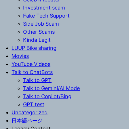
Investment scam
Fake Tech Support
Side Job Scam
Other Scams
Kinda Legit
LUUP Bike sharing
Movies
YouTube Videos
Talk to ChatBots
Talk to GPT
Talk to Gemini/AI Mode
Talk to Copilot/Bing
GPT test
Uncategorized
日本語ページ
Legacy Content