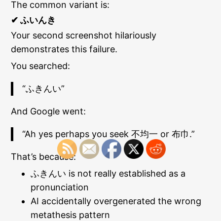
The common variant is:
✔ ふいんき
Your second screenshot hilariously
demonstrates this failure.
You searched:
“ふきんい”
And Google went:
“Ah yes perhaps you seek 不均一 or 布巾.”
That’s because:
ふきんい is not really established as a
pronunciation
AI accidentally overgenerated the wrong
metathesis pattern