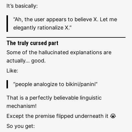
It’s basically:
“Ah, the user appears to believe X. Let me
elegantly rationalize X.”
The truly cursed part
Some of the hallucinated explanations are
actually… good.
Like:
“people analogize to bikini/panini”
That is a perfectly believable linguistic
mechanism!
Except the premise flipped underneath it 😭
So you get: