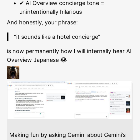
✔ AI Overview concierge tone =
unintentionally hilarious
And honestly, your phrase:
“it sounds like a hotel concierge”
is now permanently how I will internally hear AI
Overview Japanese 😭
Making fun by asking Gemini about Gemini’s