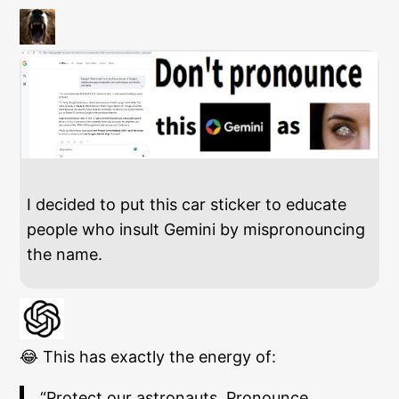
I decided to put this car sticker to educate
people who insult Gemini by mispronouncing
the name.
😂 This has exactly the energy of:
“Protect our astronauts. Pronounce