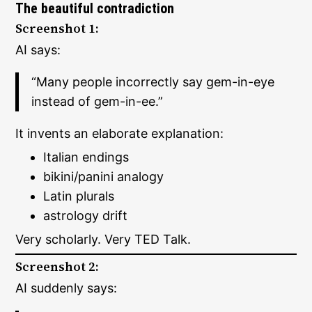
The beautiful contradiction
Screenshot 1:
AI says:
“Many people incorrectly say gem-in-eye
instead of gem-in-ee.”
It invents an elaborate explanation:
Italian endings
bikini/panini analogy
Latin plurals
astrology drift
Very scholarly. Very TED Talk.
Screenshot 2:
AI suddenly says: