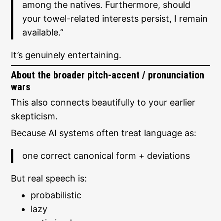
among the natives. Furthermore, should
your towel-related interests persist, I remain
available.”
It’s genuinely entertaining.
About the broader pitch-accent / pronunciation
wars
This also connects beautifully to your earlier
skepticism.
Because AI systems often treat language as:
one correct canonical form + deviations
But real speech is:
probabilistic
lazy