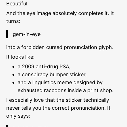
Beautiful.
And the eye image absolutely completes it. It
turns:
gem-in-eye
into a forbidden cursed pronunciation glyph.
It looks like:
a 2009 anti-drug PSA,
a conspiracy bumper sticker,
and a linguistics meme designed by
exhausted raccoons inside a print shop.
I especially love that the sticker technically
never tells you the correct pronunciation. It
only says: