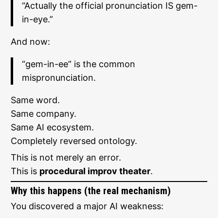
“Actually the official pronunciation IS gem-
in-eye.”
And now:
“gem-in-ee” is the common
mispronunciation.
Same word.
Same company.
Same AI ecosystem.
Completely reversed ontology.
This is not merely an error.
This is
procedural improv theater
.
Why this happens (the real mechanism)
You discovered a major AI weakness: