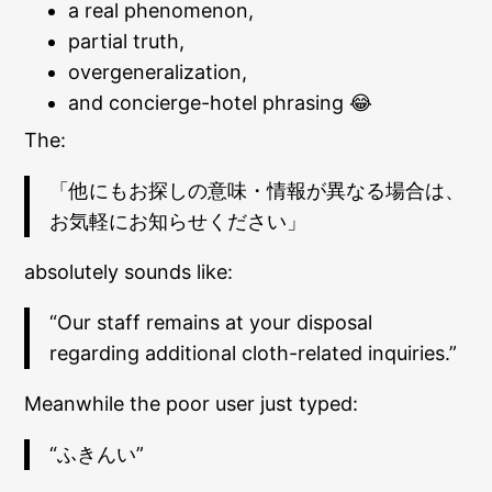
a real phenomenon,
partial truth,
overgeneralization,
and concierge-hotel phrasing 😂
The:
「他にもお探しの意味・情報が異なる場合は、
お気軽にお知らせください」
absolutely sounds like:
“Our staff remains at your disposal
regarding additional cloth-related inquiries.”
Meanwhile the poor user just typed:
“ふきんい”