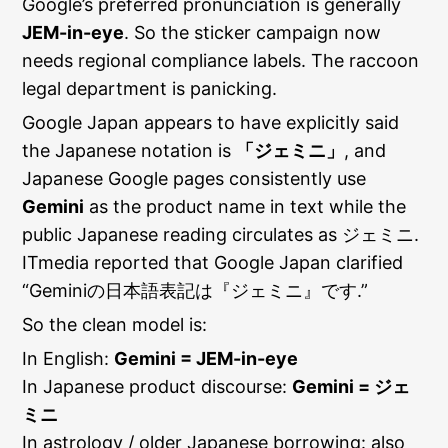
Google’s preferred pronunciation is generally
JEM-in-eye
. So the sticker campaign now
needs regional compliance labels. The raccoon
legal department is panicking.
Google Japan appears to have explicitly said
the Japanese notation is
「ジェミニ」
, and
Japanese Google pages consistently use
Gemini
as the product name in text while the
public Japanese reading circulates as ジェミニ.
ITmedia reported that Google Japan clarified
“Geminiの日本語表記は『ジェミニ』です.”
So the clean model is:
In English:
Gemini = JEM-in-eye
In Japanese product discourse:
Gemini = ジェ
ミニ
In astrology / older Japanese borrowing: also