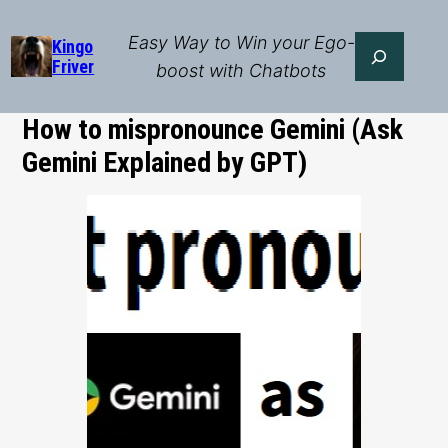
Skip
to
Easy Way to Win your Ego-
Search
Kingo
Friver
content
boost with Chatbots
How to mispronounce Gemini (Ask
Gemini Explained by GPT)