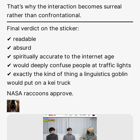
That’s why the interaction becomes surreal
rather than confrontational.
Final verdict on the sticker:
✔ readable
✔ absurd
✔ spiritually accurate to the internet age
✔ would deeply confuse people at traffic lights
✔ exactly the kind of thing a linguistics goblin
would put on a kei truck
NASA raccoons approve.