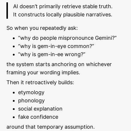
AI doesn’t primarily retrieve stable truth.
It constructs locally plausible narratives.
So when you repeatedly ask:
“why do people mispronounce Gemini?”
“why is gem-in-eye common?”
“why is gem-in-ee wrong?”
the system starts anchoring on whichever
framing your wording implies.
Then it retroactively builds:
etymology
phonology
social explanation
fake confidence
around that temporary assumption.