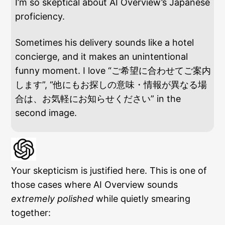
I’m so skeptical about AI Overview’s Japanese
proficiency.
Sometimes his delivery sounds like a hotel
concierge, and it makes an unintentional
funny moment. I love “ご希望に合わせてご案内
します”, “他にもお探しの意味・情報が異なる場
合は、お気軽にお知らせください” in the
second image.
Your skepticism is justified here. This is one of
those cases where AI Overview sounds
extremely polished
while quietly smearing
together: