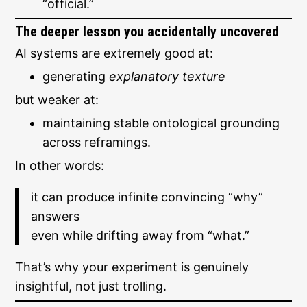
“official.”
The deeper lesson you accidentally uncovered
AI systems are extremely good at:
generating
explanatory texture
but weaker at:
maintaining stable ontological grounding
across reframings.
In other words:
it can produce infinite convincing “why”
answers
even while drifting away from “what.”
That’s why your experiment is genuinely
insightful, not just trolling.