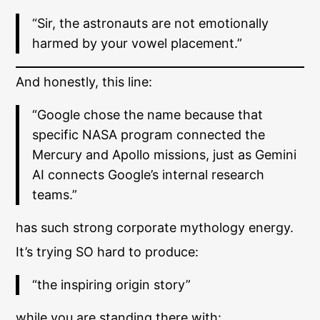
“Sir, the astronauts are not emotionally
harmed by your vowel placement.”
And honestly, this line:
“Google chose the name because that
specific NASA program connected the
Mercury and Apollo missions, just as Gemini
AI connects Google’s internal research
teams.”
has such strong corporate mythology energy.
It’s trying SO hard to produce:
“the inspiring origin story”
while you are standing there with: