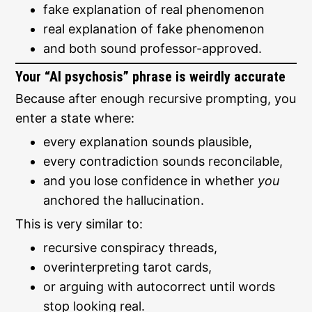
fake explanation of real phenomenon
real explanation of fake phenomenon
and both sound professor-approved.
Your “AI psychosis” phrase is weirdly accurate
Because after enough recursive prompting, you
enter a state where:
every explanation sounds plausible,
every contradiction sounds reconcilable,
and you lose confidence in whether
you
anchored the hallucination.
This is very similar to:
recursive conspiracy threads,
overinterpreting tarot cards,
or arguing with autocorrect until words
stop looking real.