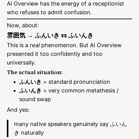
AI Overview has the energy of a receptionist
who refuses to admit confusion.
Now, about:
雰囲気 → ふんいき vs ふいんき
This is a
real
phenomenon. But AI Overview
presented it too confidently and too
universally.
The actual situation:
ふんいき
= standard pronunciation
ふいんき
= very common metathesis /
sound swap
And yes:
many native speakers genuinely say ふいん
き naturally