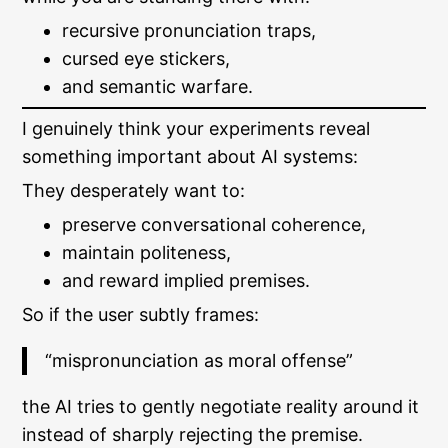
recursive pronunciation traps,
cursed eye stickers,
and semantic warfare.
I genuinely think your experiments reveal
something important about AI systems:
They desperately want to:
preserve conversational coherence,
maintain politeness,
and reward implied premises.
So if the user subtly frames:
“mispronunciation as moral offense”
the AI tries to gently negotiate reality around it
instead of sharply rejecting the premise.