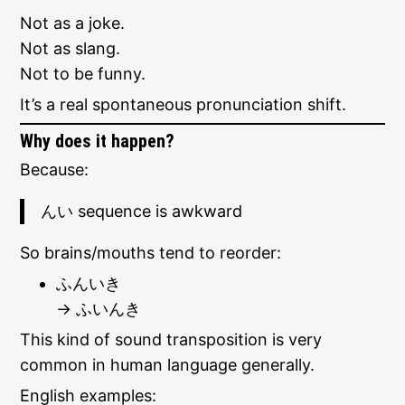
Not as a joke.
Not as slang.
Not to be funny.
It’s a real spontaneous pronunciation shift.
Why does it happen?
Because:
んい sequence is awkward
So brains/mouths tend to reorder:
ふんいき
→ ふいんき
This kind of sound transposition is very
common in human language generally.
English examples: