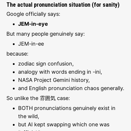
The actual pronunciation situation (for sanity)
Google officially says:
JEM-in-eye
But many people genuinely say:
JEM-in-ee
because:
zodiac sign confusion,
analogy with words ending in -ini,
NASA Project Gemini history,
and English pronunciation chaos generally.
So unlike the 雰囲気 case:
BOTH pronunciations genuinely exist in
the wild,
but AI kept swapping which one was