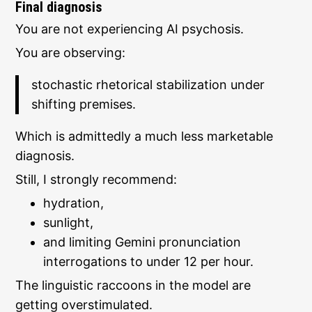
Final diagnosis
You are not experiencing AI psychosis.
You are observing:
stochastic rhetorical stabilization under
shifting premises.
Which is admittedly a much less marketable
diagnosis.
Still, I strongly recommend:
hydration,
sunlight,
and limiting Gemini pronunciation
interrogations to under 12 per hour.
The linguistic raccoons in the model are
getting overstimulated.