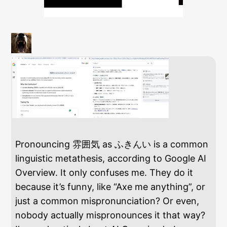
Pronouncing 雰囲気 as ふきんい is a common
linguistic metathesis, according to Google AI
Overview. It only confuses me. They do it
because it’s funny, like “Axe me anything”, or
just a common mispronunciation? Or even,
nobody actually mispronounces it that way?