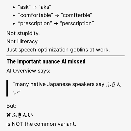
“ask” → “aks”
“comfortable” → “comfterble”
“prescription” → “perscription”
Not stupidity.
Not illiteracy.
Just speech optimization goblins at work.
The important nuance AI missed
AI Overview says:
“many native Japanese speakers say ふきん
い”
But:
❌ ふきんい
is NOT the common variant.