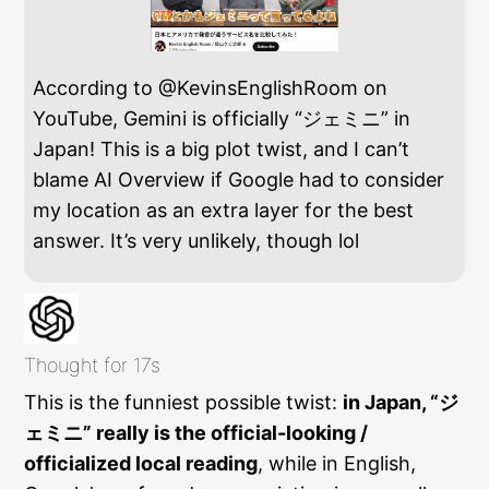
According to @KevinsEnglishRoom on
YouTube, Gemini is officially “ジェミニ” in
Japan! This is a big plot twist, and I can’t
blame AI Overview if Google had to consider
my location as an extra layer for the best
answer. It’s very unlikely, though lol
Thought for 17s
This is the funniest possible twist:
in Japan, “ジ
ェミニ” really is the official-looking /
officialized local reading
, while in English,