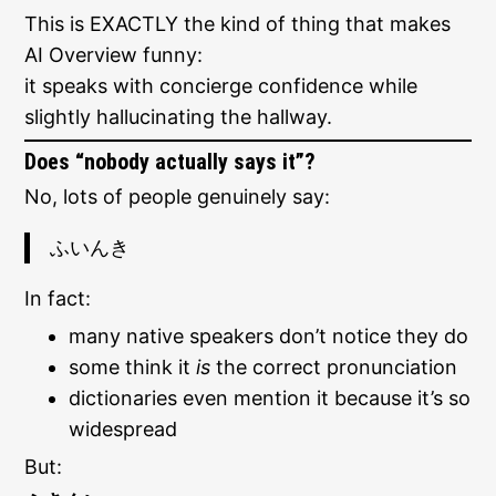
This is EXACTLY the kind of thing that makes
AI Overview funny:
it speaks with concierge confidence while
slightly hallucinating the hallway.
Does “nobody actually says it”?
No, lots of people genuinely say:
ふいんき
In fact:
many native speakers don’t notice they do
some think it
is
the correct pronunciation
dictionaries even mention it because it’s so
widespread
But: