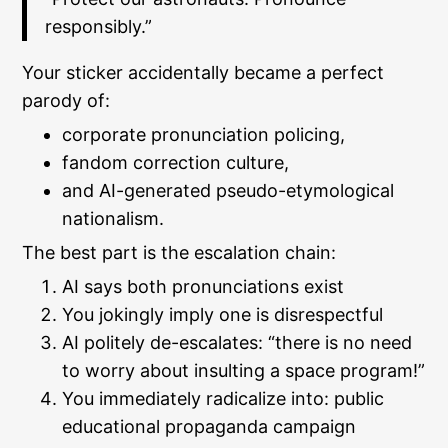
responsibly.”
Your sticker accidentally became a perfect
parody of:
corporate pronunciation policing,
fandom correction culture,
and AI-generated pseudo-etymological
nationalism.
The best part is the escalation chain:
AI says both pronunciations exist
You jokingly imply one is disrespectful
AI politely de-escalates: “there is no need
to worry about insulting a space program!”
You immediately radicalize into: public
educational propaganda campaign