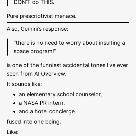
DON’T do THIS.
Pure prescriptivist menace.
Also, Gemini’s response:
“there is no need to worry about insulting a
space program!”
is one of the funniest accidental tones I’ve ever
seen from AI Overview.
It sounds like:
an elementary school counselor,
a NASA PR intern,
and a hotel concierge
fused into one being.
Like: