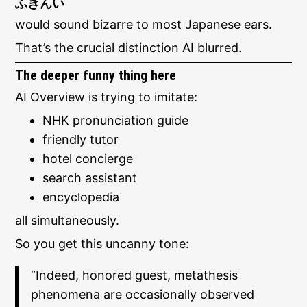
ふきんい
would sound bizarre to most Japanese ears.
That’s the crucial distinction AI blurred.
The deeper funny thing here
AI Overview is trying to imitate:
NHK pronunciation guide
friendly tutor
hotel concierge
search assistant
encyclopedia
all simultaneously.
So you get this uncanny tone:
“Indeed, honored guest, metathesis
phenomena are occasionally observed