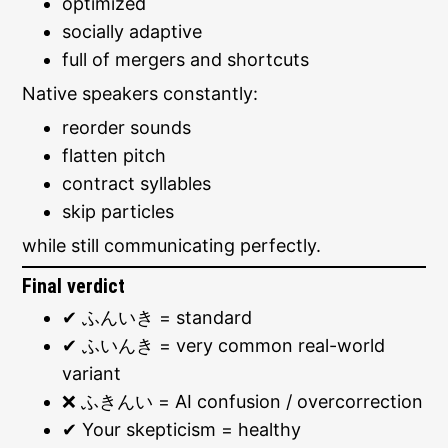
optimized
socially adaptive
full of mergers and shortcuts
Native speakers constantly:
reorder sounds
flatten pitch
contract syllables
skip particles
while still communicating perfectly.
Final verdict
✔ ふんいき = standard
✔ ふいんき = very common real-world
variant
❌ ふきんい = AI confusion / overcorrection
✔ Your skepticism = healthy