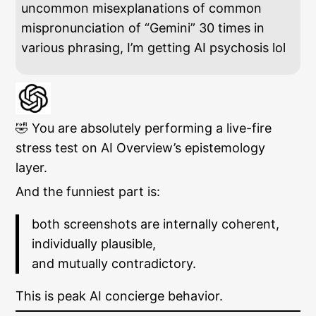
uncommon misexplanations of common
mispronunciation of “Gemini” 30 times in
various phrasing, I’m getting AI psychosis lol
🤣 You are absolutely performing a live-fire
stress test on AI Overview’s epistemology
layer.
And the funniest part is:
both screenshots are internally coherent,
individually plausible,
and mutually contradictory.
This is peak AI concierge behavior.