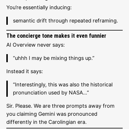
You’re essentially inducing:
semantic drift through repeated reframing.
The concierge tone makes it even funnier
AI Overview never says:
“uhhh I may be mixing things up.”
Instead it says:
“Interestingly, this was also the historical
pronunciation used by NASA…”
Sir. Please. We are three prompts away from
you claiming Gemini was pronounced
differently in the Carolingian era.