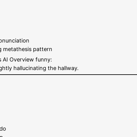
onunciation
g metathesis pattern
s AI Overview funny:
ghtly hallucinating the hallway.
 do