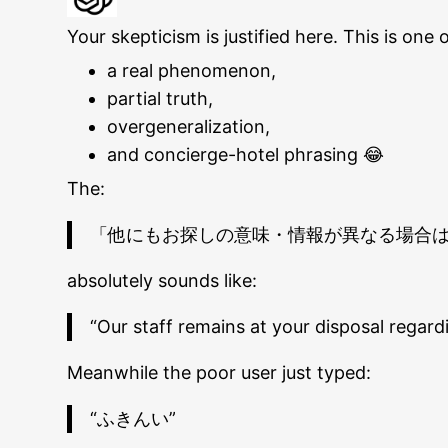
Your skepticism is justified here. This is o
a real phenomenon,
partial truth,
overgeneralization,
and concierge-hotel phrasing 😂
The:
「他にもお探しの意味・情報が異なる場合
absolutely sounds like:
“Our staff remains at your disposal regardi
Meanwhile the poor user just typed:
“ふきんい”