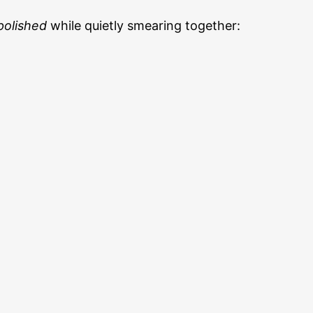
polished
while quietly smearing together: