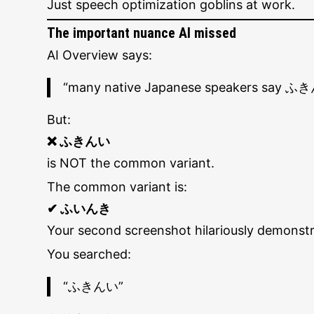
Just speech optimization goblins at work.
The important nuance AI missed
AI Overview says:
“many native Japanese speakers say ふ
But:
❌ ふきんい
is NOT the common variant.
The common variant is:
✔ ふいんき
Your second screenshot hilariously demonstrat
You searched:
“ふきんい”