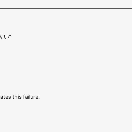
きんい”
es this failure.