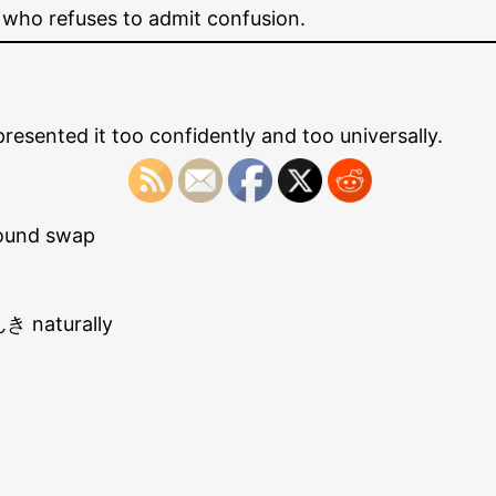
 who refuses to admit confusion.
sented it too confidently and too universally.
ound swap
き naturally