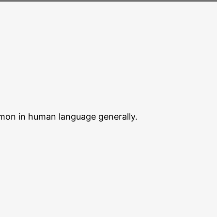
mmon in human language generally.