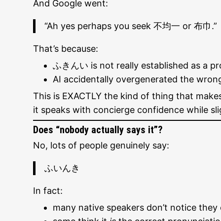
And Google went:
“Ah yes perhaps you seek 不均一 or 布巾.”
That’s because:
ふきんい is not really established as a pr
AI accidentally overgenerated the wron
This is EXACTLY the kind of thing that make
it speaks with concierge confidence while sli
Does “nobody actually says it”?
No, lots of people genuinely say:
ふいんき
In fact:
many native speakers don’t notice they