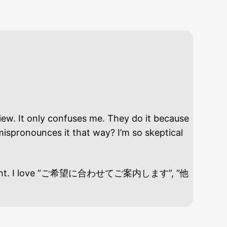
. It only confuses me. They do it because
mispronounces it that way? I’m so skeptical
unny moment. I love “ご希望に合わせてご案内します”, “他