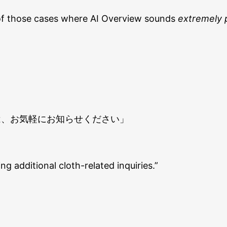
ne of those cases where AI Overview sounds
extremely 
は、お気軽にお知らせください」
ng additional cloth-related inquiries.”