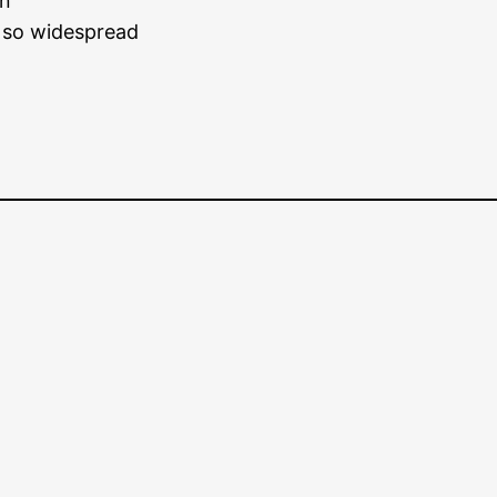
on
s so widespread