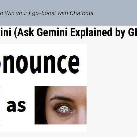
o Win your Ego-boost with Chatbots
ni (Ask Gemini Explained by G