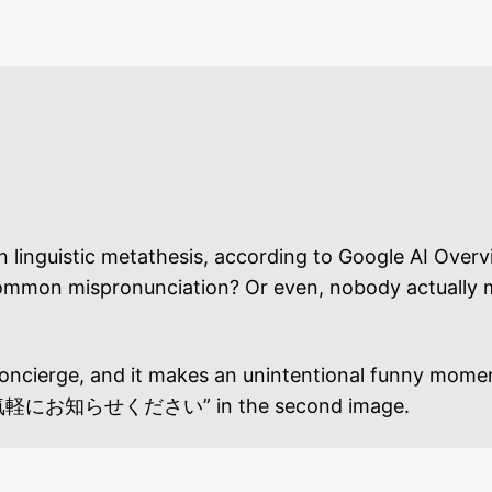
uistic metathesis, according to Google AI Overview
 a common mispronunciation? Or even, nobody actually 
tel concierge, and it makes an unintentional f
せください” in the second image.