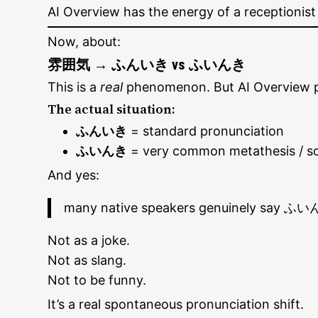
AI Overview has the energy of a receptionist
Now, about:
雰囲気 → ふんいき vs ふいんき
This is a
real
phenomenon. But AI Overview pre
The actual situation:
ふんいき
= standard pronunciation
ふいんき
= very common metathesis / s
And yes:
many native speakers genuinely say ふいん
Not as a joke.
Not as slang.
Not to be funny.
It’s a real spontaneous pronunciation shift.