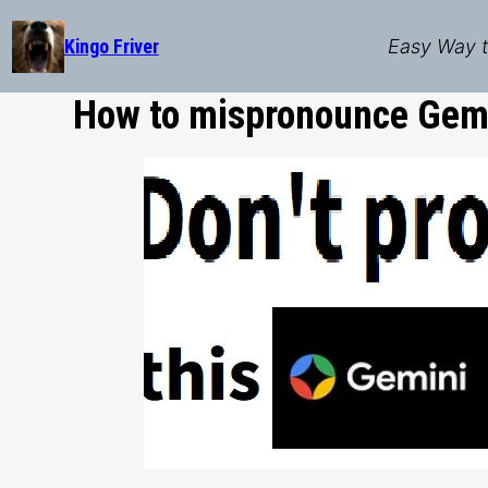
Skip
to
Kingo Friver
Easy Way t
content
How to mispronounce Gemi