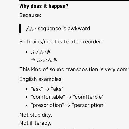
Why does it happen?
Because:
んい sequence is awkward
So brains/mouths tend to reorder:
ふんいき
→ ふいんき
This kind of sound transposition is very co
English examples:
“ask” → “aks”
“comfortable” → “comfterble”
“prescription” → “perscription”
Not stupidity.
Not illiteracy.