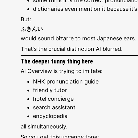
some think it
is
the correct pronunciati
dictionaries even mention it because it’
But:
ふきんい
would sound bizarre to most Japanese ears.
That’s the crucial distinction AI blurred.
The deeper funny thing here
AI Overview is trying to imitate:
NHK pronunciation guide
friendly tutor
hotel concierge
search assistant
encyclopedia
all simultaneously.
So you get this uncanny tone: