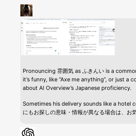
Pronouncing 雰囲気 as ふきんい is a common ling
it’s funny, like “Axe me anything”, or just
about AI Overview’s Japanese proficiency.
Sometimes his delivery sounds like a ho
にもお探しの意味・情報が異なる場合は、お気軽にお知ら