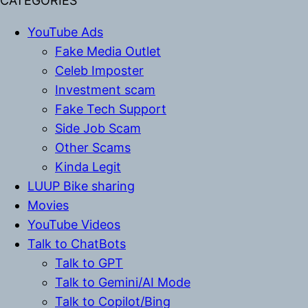
CATEGORIES
YouTube Ads
Fake Media Outlet
Celeb Imposter
Investment scam
Fake Tech Support
Side Job Scam
Other Scams
Kinda Legit
LUUP Bike sharing
Movies
YouTube Videos
Talk to ChatBots
Talk to GPT
Talk to Gemini/AI Mode
Talk to Copilot/Bing