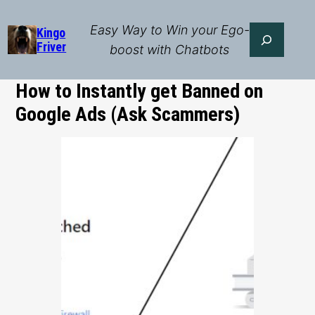
Skip
to
Easy Way to Win your Ego-
Search
Kingo
Friver
content
boost with Chatbots
How to Instantly get Banned on
Google Ads (Ask Scammers)