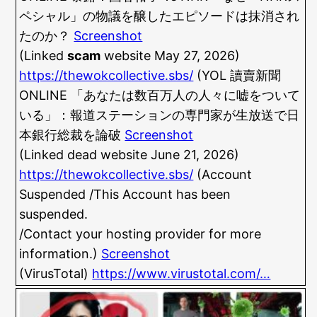
ペシャル」の物議を醸したエピソードは抹消され
たのか？
Screenshot
(Linked
scam
website May 27, 2026)
https://thewokcollective.sbs/
(YOL 讀賣新聞
ONLINE 「あなたは数百万人の人々に嘘をついて
いる」：報道ステーションの専門家が生放送で日
本銀行総裁を論破
Screenshot
(Linked dead website June 21, 2026)
https://thewokcollective.sbs/
(Account
Suspended /This Account has been
suspended.
/Contact your hosting provider for more
information.)
Screenshot
(VirusTotal)
https://www.virustotal.com/…