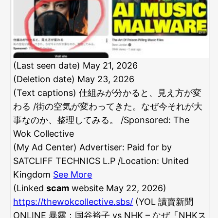
(Last seen date) May 21, 2026
(Deletion date) May 23, 2026
(Text captions) 仕組みが分かると、見え方が変
わる /街の空気が変わってきた。なぜ今それが大
事なのか、整理してみる。 /Sponsored: The
Wok Collective
(My Ad Center) Advertiser: Paid for by
SATCLIFF TECHNICS L.P /Location: United
Kingdom
See More
(Linked
scam
website May 22, 2026)
https://thewokcollective.sbs/
(YOL 讀賣新聞
ONLINE 暴露：国谷裕子 vs NHK – なぜ「NHKス