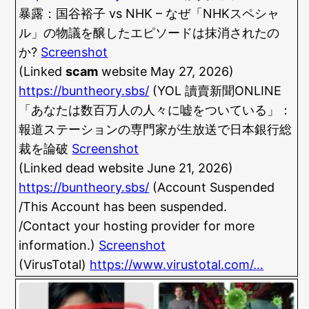
暴露：国谷裕子 vs NHK – なぜ「NHKスペシャ
ル」の物議を醸したエピソードは抹消されたの
か?
Screenshot
(Linked
scam
website May 27, 2026)
https://buntheory.sbs/
(YOL 讀賣新聞ONLINE
「あなたは数百万人の人々に嘘をついている」：
報道ステーションの専門家が生放送で日本銀行総
裁を論破
Screenshot
(Linked dead website June 21, 2026)
https://buntheory.sbs/
(Account Suspended
/This Account has been suspended.
/Contact your hosting provider for more
information.)
Screenshot
(VirusTotal)
https://www.virustotal.com/…