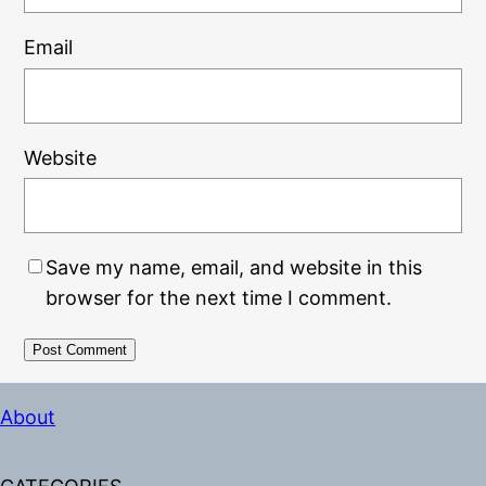
Email
Website
Save my name, email, and website in this
browser for the next time I comment.
Alternative:
About