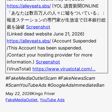
https://alleyeats.sbs/
(YOL 讀賣新聞ONLINE
「あなたは数百万人の人々に嘘をついている」：
報道ステーションの専門家が生放送で日本銀行総
裁を論破
Screenshot
(Linked dead website June 21, 2026)
https://alleyeats.sbs/
(Account Suspended
/This Account has been suspended.
/Contact your hosting provider for more
information.)
Screenshot
(VirusTotal)
https://www.virustotal.com/…
#FakeMediaOutletScam #FakeNewsScam
#ScamYouTubeAds #GoogleAdsImmediateBan
May 22, 2026
Kingo Friver
FakeMediaOutlet
, 
YouTube Ads