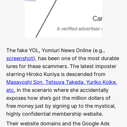
The fake YOL, Yomiuri News Online (e.g.,
screenshot
), has been one of the most durable
lures for these scammers. The latest imposter
starring Hiroko Kuniya is descended from
Masayoshi Son, Tetsuya Takeda, Yuriko Koike,
etc
, in the scenario where she accidentally
exposes how she’s got the million dollars of
free money just by signing up to the mystical,
highly confidential membership website.
Their website domains and the Google Ads