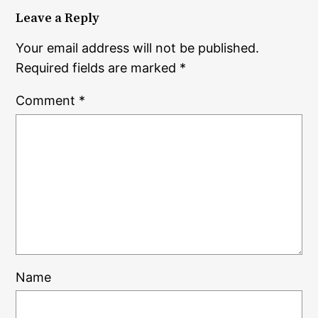
Leave a Reply
Your email address will not be published.
Required fields are marked
*
Comment
*
Name