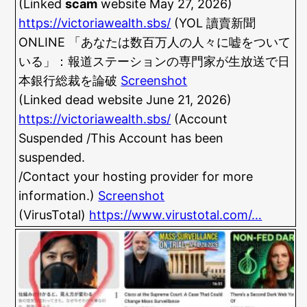
(Linked
scam
website May 27, 2026)
https://victoriawealth.sbs/
(YOL 讀賣新聞
ONLINE 「あなたは数百万人の人々に嘘をついて
いる」：報道ステーションの専門家が生放送で日
本銀行総裁を論破
Screenshot
(Linked dead website June 21, 2026)
https://victoriawealth.sbs/
(Account
Suspended /This Account has been
suspended.
/Contact your hosting provider for more
information.)
Screenshot
(VirusTotal)
https://www.virustotal.com/…