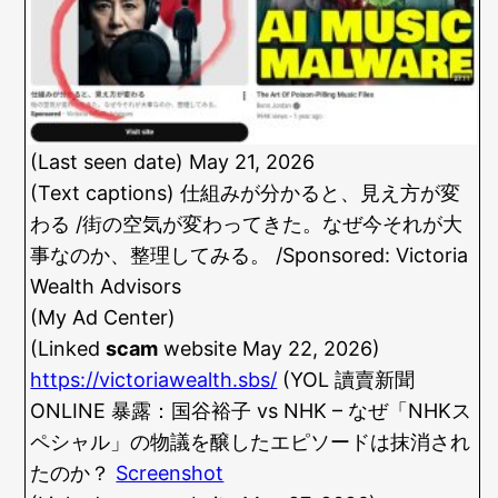
(Last seen date) May 21, 2026
(Text captions) 仕組みが分かると、見え方が変
わる /街の空気が変わってきた。なぜ今それが大
事なのか、整理してみる。 /Sponsored: Victoria
Wealth Advisors
(My Ad Center)
(Linked
scam
website May 22, 2026)
https://victoriawealth.sbs/
(YOL 讀賣新聞
ONLINE 暴露：国谷裕子 vs NHK – なぜ「NHKス
ペシャル」の物議を醸したエピソードは抹消され
たのか？
Screenshot