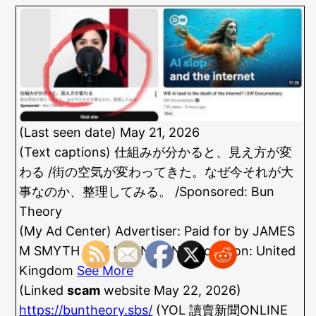
(Last seen date) May 21, 2026
(Text captions) 仕組みが分かると、見え方が変
わる /街の空気が変わってきた。なぜ今それが大
事なのか、整理してみる。 /Sponsored: Bun
Theory
(My Ad Center) Advertiser: Paid for by JAMES
M SMYTH LIFE & PENSIONS /Location: United
Kingdom
See More
(Linked
scam
website May 22, 2026)
https://buntheory.sbs/
(YOL 讀賣新聞ONLINE