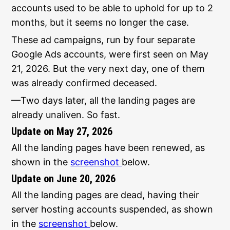
accounts used to be able to uphold for up to 2
months, but it seems no longer the case.
These ad campaigns, run by four separate
Google Ads accounts, were first seen on May
21, 2026. But the very next day, one of them
was already confirmed deceased.
—Two days later, all the landing pages are
already unaliven. So fast.
Update on May 27, 2026
All the landing pages have been renewed, as
shown in the
screenshot
below.
Update on June 20, 2026
All the landing pages are dead, having their
server hosting accounts suspended, as shown
in the
screenshot
below.