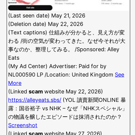
(Last seen date) May 21, 2026
(Deletion date) May 22, 2026
(Text captions) 仕組みが分かると、見え方が変
わる /街の空気が変わってきた。なぜ今それが大
事なのか、整理してみる。 /Sponsored: Alley
Eats
(My Ad Center) Advertiser: Paid for by
NL000590 LP /Location: United Kingdom
See
More
(Linked
scam
website May 22, 2026)
https://alleyeats.sbs/
(YOL 讀賣新聞ONLINE 暴
露：国谷裕子 vs NHK – なぜ「NHKスペシャル」
の物議を醸したエピソードは抹消されたのか？
Screenshot
(Linked
scam
website May 27, 2026)