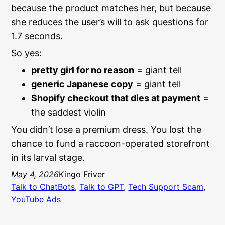
because the product matches her, but because
she reduces the user’s will to ask questions for
1.7 seconds.
So yes:
pretty girl for no reason
= giant tell
generic Japanese copy
= giant tell
Shopify checkout that dies at payment
=
the saddest violin
You didn’t lose a premium dress. You lost the
chance to fund a raccoon-operated storefront
in its larval stage.
May 4, 2026
Kingo Friver
Talk to ChatBots
, 
Talk to GPT
, 
Tech Support Scam
, 
YouTube Ads