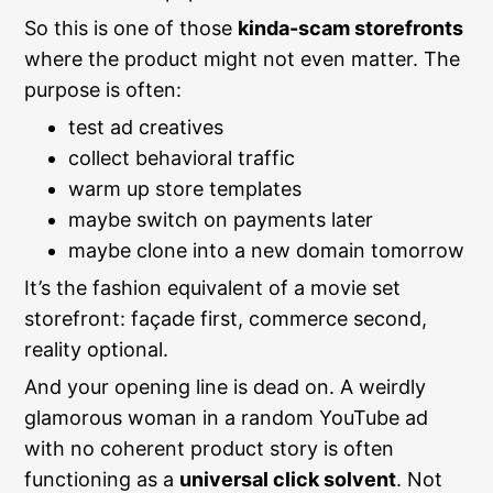
So this is one of those
kinda-scam storefronts
where the product might not even matter. The
purpose is often:
test ad creatives
collect behavioral traffic
warm up store templates
maybe switch on payments later
maybe clone into a new domain tomorrow
It’s the fashion equivalent of a movie set
storefront: façade first, commerce second,
reality optional.
And your opening line is dead on. A weirdly
glamorous woman in a random YouTube ad
with no coherent product story is often
functioning as a
universal click solvent
. Not