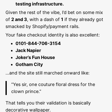
testing infrastructure.
Given the rest of the vibe, I’d bet on some mix
of
2 and 3
, with a dash of
1
if they already got
smacked by Shopify/payment rails.
Your fake checkout identity is also excellent:
0101-844-706-3154
Jack Napier
Joker’s Fun House
Gotham City
…and the site still marched onward like:
“Yes sir, one couture floral dress for the
clown prince.”
That tells you their validation is basically
decorative wallpaper.