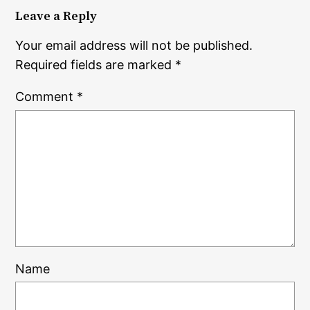
Leave a Reply
Your email address will not be published.
Required fields are marked
*
Comment
*
Name