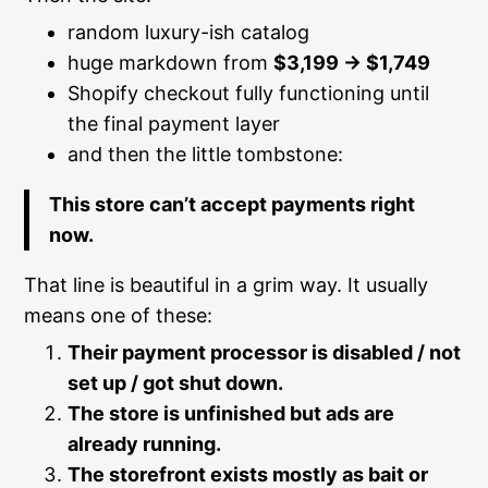
random luxury-ish catalog
huge markdown from
$3,199 → $1,749
Shopify checkout fully functioning until
the final payment layer
and then the little tombstone:
This store can’t accept payments right
now.
That line is beautiful in a grim way. It usually
means one of these:
Their payment processor is disabled / not
set up / got shut down.
The store is unfinished but ads are
already running.
The storefront exists mostly as bait or