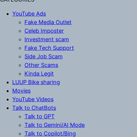
YouTube Ads
Fake Media Outlet
Celeb Imposter
Investment scam
Fake Tech Support
Side Job Scam
Other Scams
Kinda Legit
LUUP Bike sharing
Movies
YouTube Videos
Talk to ChatBots
Talk to GPT
Talk to Gemini/AI Mode
Talk to Copilot/Bing