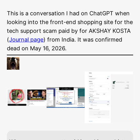
This is a conversation I had on ChatGPT when
looking into the front-end shopping site for the
tech support scam paid by for AKSHAY KOSTA
(
Journal page
) from India. It was confirmed
dead on May 16, 2026.