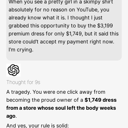
When you see a pretty girl in a skimpy shirt
absolutely for no reason on YouTube, you
already know what it is. I thought I just
grabbed this opportunity to buy the $3,199
premium dress for only $1,749, but it said this
store could’t accept my payment right now.
I’m crying.
Thought for 9s
A tragedy. You were one click away from
becoming the proud owner of a
$1,749 dress
from a store whose soul left the body weeks
ago
.
And yes, your rule is solid: