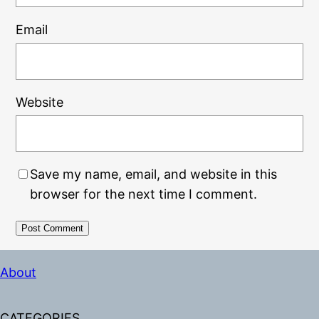
Email
Website
Save my name, email, and website in this
browser for the next time I comment.
Alternative:
About
CATEGORIES