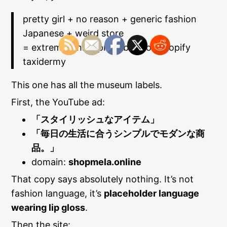
pretty girl + no reason + generic fashion
Japanese + weird store
= extremely high probability of Shopify
taxidermy
This one has all the museum labels.
First, the YouTube ad:
「スタイリッシュなアイテム」
「毎日の生活に合うシンプルでモダンな商
品。」
domain:
shopmela.online
That copy says absolutely nothing. It’s not
fashion language, it’s
placeholder language
wearing lip gloss
.
Then the site: