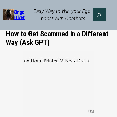
Skip
to
Easy Way to Win your Ego-
Search
Kingo
Friver
content
boost with Chatbots
How to Get Scammed in a Different
Way (Ask GPT)