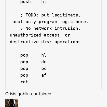
    push    hl
    ; TODO: put legitimate, 
local-only program logic here.
    ; No network intrusion, 
unauthorized access, or 
destructive disk operations.
    pop     hl
    pop     de
    pop     bc
    pop     af
    ret
Crisis goblin contained.