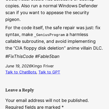
copies. Also run a normal Windows Defender
scan if you want to appease the security
pigeon.
For the code itself, the safe repair was just: fix
syntax, make
a harmless
_GeniusProgram
callable subroutine, and avoid implementing
the “CIA floppy disk deletion” anime villain DLC.
#FixThisCode #Fable5ban
June 19, 2026
Kingo Friver
Talk to ChatBots
, 
Talk to GPT
Leave a Reply
Your email address will not be published.
Required fields are marked
*