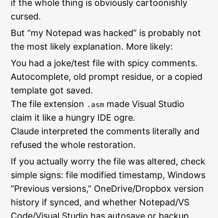
if the whole thing is obviously cartoonishly
cursed.
But “my Notepad was hacked” is probably not
the most likely explanation. More likely:
You had a joke/test file with spicy comments.
Autocomplete, old prompt residue, or a copied
template got saved.
The file extension
made Visual Studio
.asm
claim it like a hungry IDE ogre.
Claude interpreted the comments literally and
refused the whole restoration.
If you actually worry the file was altered, check
simple signs: file modified timestamp, Windows
“Previous versions,” OneDrive/Dropbox version
history if synced, and whether Notepad/VS
Code/Visual Studio has autosave or backup