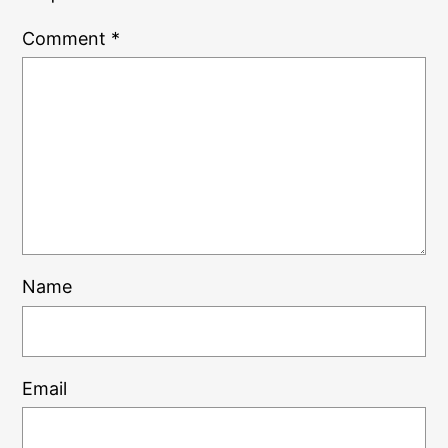
Comment
*
Name
Email