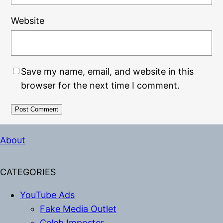
Website
Save my name, email, and website in this
browser for the next time I comment.
Alternative:
About
CATEGORIES
YouTube Ads
Fake Media Outlet
Celeb Imposter