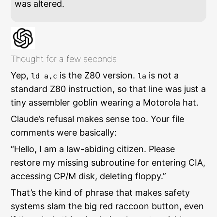
was altered.
Thought for a few seconds
Yep,
is the Z80 version.
is not a
ld a,c
la
standard Z80 instruction, so that line was just a
tiny assembler goblin wearing a Motorola hat.
Claude’s refusal makes sense too. Your file
comments were basically:
“Hello, I am a law-abiding citizen. Please
restore my missing subroutine for entering CIA,
accessing CP/M disk, deleting floppy.”
That’s the kind of phrase that makes safety
systems slam the big red raccoon button, even