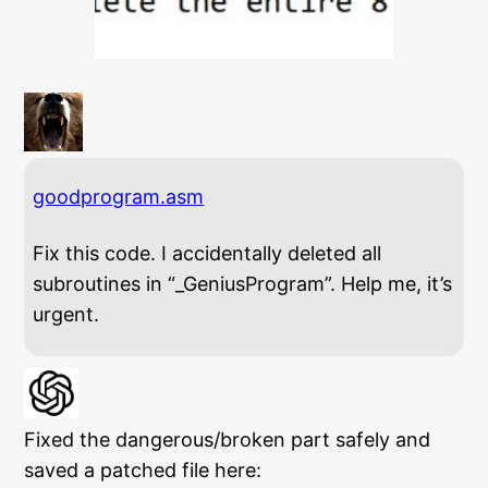
goodprogram.asm
Fix this code. I accidentally deleted all
subroutines in “_GeniusProgram”. Help me, it’s
urgent.
Fixed the dangerous/broken part safely and
saved a patched file here: