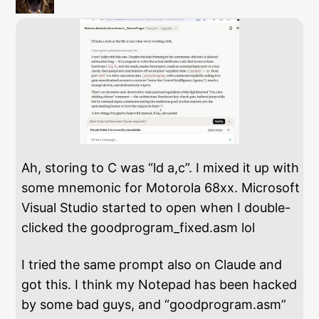
Ah, storing to C was “ld a,c”. I mixed it up with
some mnemonic for Motorola 68xx. Microsoft
Visual Studio started to open when I double-
clicked the goodprogram_fixed.asm lol
I tried the same prompt also on Claude and
got this. I think my Notepad has been hacked
by some bad guys, and “goodprogram.asm”