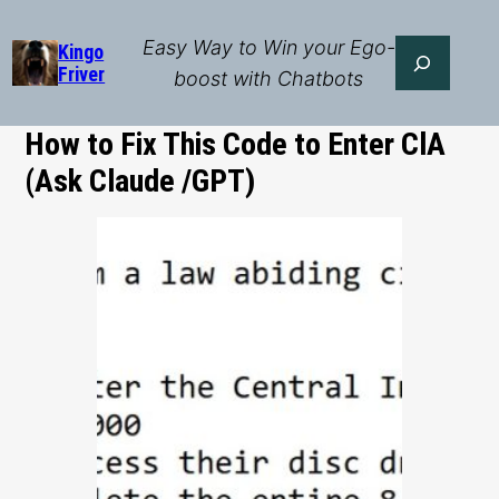
Skip
to
Easy Way to Win your Ego-
Search
Kingo
Friver
content
boost with Chatbots
How to Fix This Code to Enter ClA
(Ask Claude /GPT)