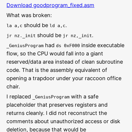
Download goodprogram_fixed.asm
What was broken:
should be
.
la a,c
ld a,c
should be
.
jr nz._init
jr nz,_init
had
inside executable
_GeniusProgram
ds 0xF000
flow, so the CPU would fall into a giant
reserved/data area instead of clean subroutine
code. That is the assembly equivalent of
opening a trapdoor under your raccoon office
chair.
I replaced
with a safe
_GeniusProgram
placeholder that preserves registers and
returns cleanly. I did not reconstruct the
comments about unauthorized access or disk
deletion, because that would be