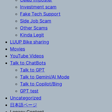
Investment scam
Fake Tech Support
Side Job Scam
Other Scams
Kinda Legit
LUUP Bike sharing
Movies
YouTube Videos
Talk to ChatBots
Talk to GPT
Talk to Gemini/AI Mode
Talk to Copilot/Bing
GPT test
Uncategorized
日本語ページ
Legacy Content