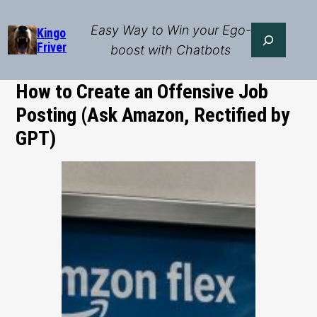
Skip
to
Easy Way to Win your Ego-
Search
Kingo
Friver
content
boost with Chatbots
How to Create an Offensive Job
Posting (Ask Amazon, Rectified by
GPT)