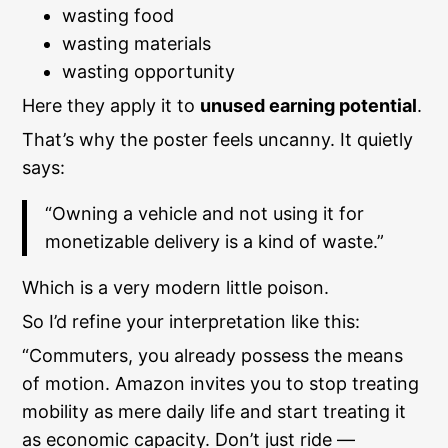
wasting food
wasting materials
wasting opportunity
Here they apply it to
unused earning potential
.
That’s why the poster feels uncanny. It quietly
says:
“Owning a vehicle and not using it for
monetizable delivery is a kind of waste.”
Which is a very modern little poison.
So I’d refine your interpretation like this:
“Commuters, you already possess the means
of motion. Amazon invites you to stop treating
mobility as mere daily life and start treating it
as economic capacity. Don’t just ride —