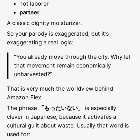
not laborer
partner
A classic dignity moisturizer.
So your parody is exaggerated, but it’s
exaggerating a real logic:
“You already move through the city. Why let
that movement remain economically
unharvested?”
That is very much the worldview behind
Amazon Flex.
The phrase
「もったいない」
is especially
clever in Japanese, because it activates a
cultural guilt about waste. Usually that word is
used for: