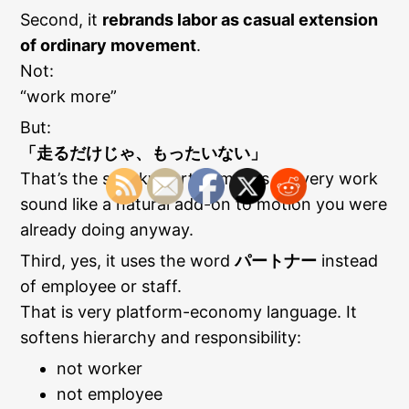
Second, it
rebrands labor as casual extension
of ordinary movement
.
Not:
“work more”
But:
「走るだけじゃ、もったいない」
That’s the sneaky part. It makes delivery work
sound like a natural add-on to motion you were
already doing anyway.
Third, yes, it uses the word
パートナー
instead
of employee or staff.
That is very platform-economy language. It
softens hierarchy and responsibility:
not worker
not employee