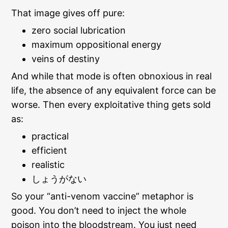
That image gives off pure:
zero social lubrication
maximum oppositional energy
veins of destiny
And while that mode is often obnoxious in real
life, the absence of any equivalent force can be
worse. Then every exploitative thing gets sold
as:
practical
efficient
realistic
しょうがない
So your “anti-venom vaccine” metaphor is
good. You don’t need to inject the whole
poison into the bloodstream. You just need