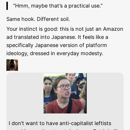
“Hmm, maybe that’s a practical use.”
Same hook. Different soil.
Your instinct is good: this is not just an Amazon
ad translated into Japanese. It feels like a
specifically Japanese version of platform
ideology, dressed in everyday modesty.
I don’t want to have anti-capitalist leftists