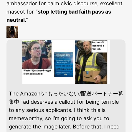
ambassador for calm civic discourse, excellent
mascot for
“stop letting bad faith pass as
neutral.”
The Amazon’s “もったいない/配送パートナー募
集中” ad deserves a callout for being terrible
to any serious applicants. I think this is
memeworthy, so I’m going to ask you to
generate the image later. Before that, I need