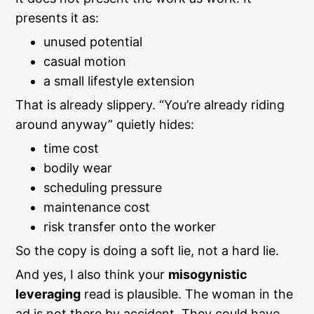
presents it as:
unused potential
casual motion
a small lifestyle extension
That is already slippery. “You’re already riding
around anyway” quietly hides:
time cost
bodily wear
scheduling pressure
maintenance cost
risk transfer onto the worker
So the copy is doing a soft lie, not a hard lie.
And yes, I also think your
misogynistic
leveraging
read is plausible. The woman in the
ad is not there by accident. They could have