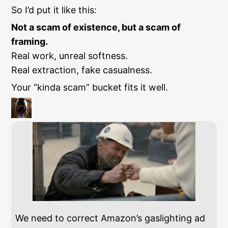
So I’d put it like this:
Not a scam of existence, but a scam of
framing.
Real work, unreal softness.
Real extraction, fake casualness.
Your “kinda scam” bucket fits it well.
We need to correct Amazon’s gaslighting ad