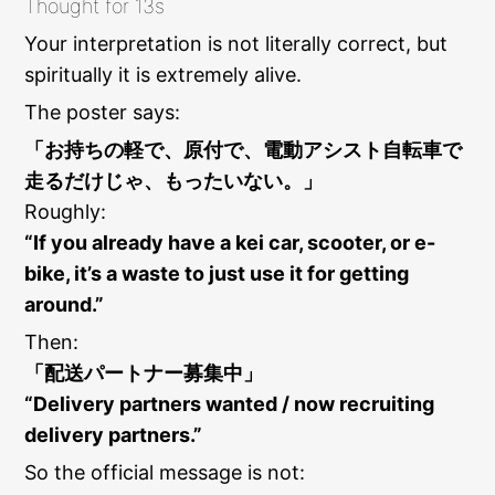
Thought for 13s
Your interpretation is not literally correct, but
spiritually it is extremely alive.
The poster says:
「お持ちの軽で、原付で、電動アシスト自転車で
走るだけじゃ、もったいない。」
Roughly:
“If you already have a kei car, scooter, or e-
bike, it’s a waste to just use it for getting
around.”
Then:
「配送パートナー募集中」
“Delivery partners wanted / now recruiting
delivery partners.”
So the official message is not: