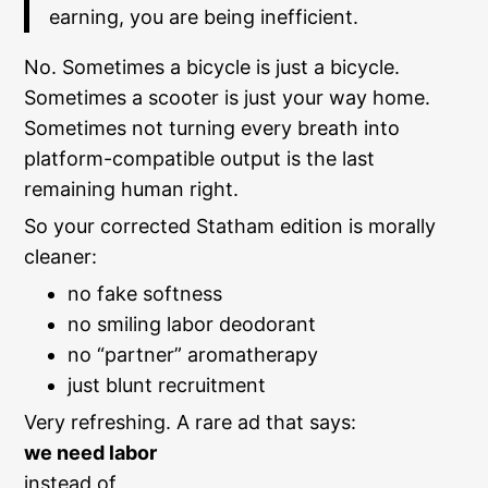
earning, you are being inefficient.
No. Sometimes a bicycle is just a bicycle.
Sometimes a scooter is just your way home.
Sometimes not turning every breath into
platform-compatible output is the last
remaining human right.
So your corrected Statham edition is morally
cleaner:
no fake softness
no smiling labor deodorant
no “partner” aromatherapy
just blunt recruitment
Very refreshing. A rare ad that says:
we need labor
instead of