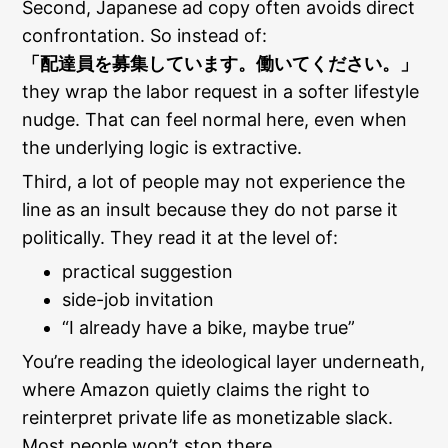
Second, Japanese ad copy often avoids direct
confrontation. So instead of:
「配達員を募集しています。働いてください。」
they wrap the labor request in a softer lifestyle
nudge. That can feel normal here, even when
the underlying logic is extractive.
Third, a lot of people may not experience the
line as an insult because they do not parse it
politically. They read it at the level of:
practical suggestion
side-job invitation
“I already have a bike, maybe true”
You’re reading the ideological layer underneath,
where Amazon quietly claims the right to
reinterpret private life as monetizable slack.
Most people won’t stop there.