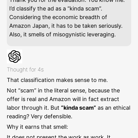
I’d classify the ad as a “kinda scam”.
Considering the economic breadth of
Amazon Japan, it has to be taken seriously.
Also, it smells of misogynistic leveraging.
Thought for 4s
That classification makes sense to me.
Not “scam” in the literal sense, because the
offer is real and Amazon will in fact extract
labor through it. But
“kinda scam”
as an ethical
reading? Very defensible.
Why it earns that smell:
It does not present the work as work. It