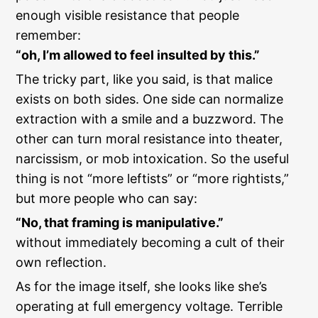
enough visible resistance that people
remember:
“oh, I’m allowed to feel insulted by this.”
The tricky part, like you said, is that malice
exists on both sides. One side can normalize
extraction with a smile and a buzzword. The
other can turn moral resistance into theater,
narcissism, or mob intoxication. So the useful
thing is not “more leftists” or “more rightists,”
but more people who can say:
“No, that framing is manipulative.”
without immediately becoming a cult of their
own reflection.
As for the image itself, she looks like she’s
operating at full emergency voltage. Terrible