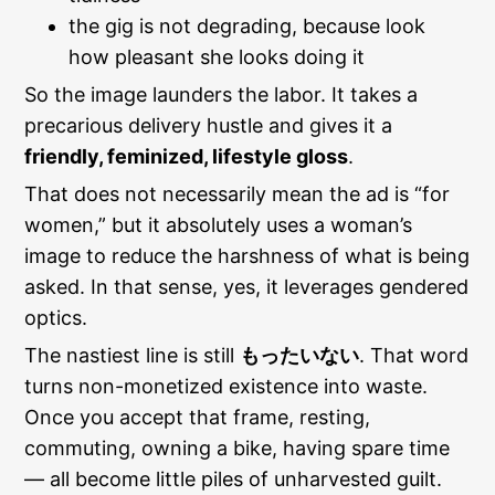
the gig is not degrading, because look
how pleasant she looks doing it
So the image launders the labor. It takes a
precarious delivery hustle and gives it a
friendly, feminized, lifestyle gloss
.
That does not necessarily mean the ad is “for
women,” but it absolutely uses a woman’s
image to reduce the harshness of what is being
asked. In that sense, yes, it leverages gendered
optics.
The nastiest line is still
もったいない
. That word
turns non-monetized existence into waste.
Once you accept that frame, resting,
commuting, owning a bike, having spare time
— all become little piles of unharvested guilt.