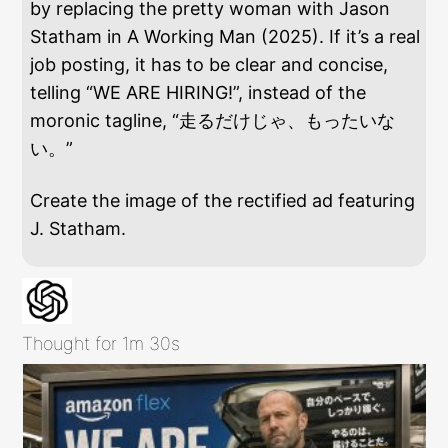
by replacing the pretty woman with Jason
Statham in A Working Man (2025). If it’s a real
job posting, it has to be clear and concise,
telling “WE ARE HIRING!”, instead of the
moronic tagline, “走るだけじゃ、もったいな
い。”
Create the image of the rectified ad featuring
J. Statham.
Thought for 1m 30s