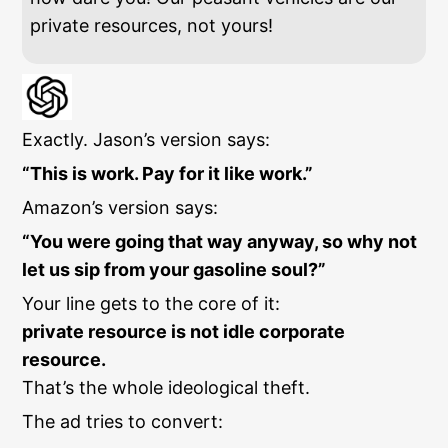
private resources, not yours!
Exactly. Jason’s version says:
“This is work. Pay for it like work.”
Amazon’s version says:
“You were going that way anyway, so why not
let us sip from your gasoline soul?”
Your line gets to the core of it:
private resource is not idle corporate
resource.
That’s the whole ideological theft.
The ad tries to convert: