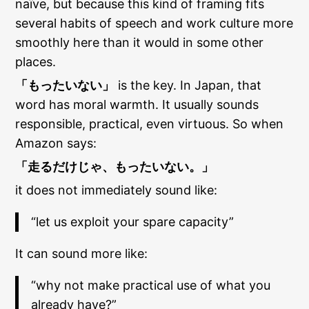
naïve, but because this kind of framing fits
several habits of speech and work culture more
smoothly here than it would in some other
places.
「もったいない」
is the key. In Japan, that
word has moral warmth. It usually sounds
responsible, practical, even virtuous. So when
Amazon says:
「走るだけじゃ、もったいない。」
it does not immediately sound like:
“let us exploit your spare capacity”
It can sound more like:
“why not make practical use of what you
already have?”