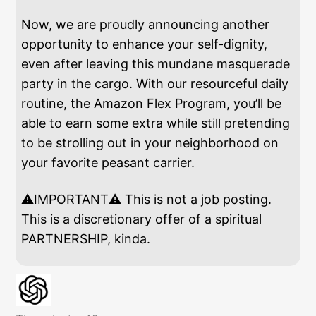
Now, we are proudly announcing another
opportunity to enhance your self-dignity,
even after leaving this mundane masquerade
party in the cargo. With our resourceful daily
routine, the Amazon Flex Program, you’ll be
able to earn some extra while still pretending
to be strolling out in your neighborhood on
your favorite peasant carrier.
⚠️IMPORTANT⚠️ This is not a job posting.
This is a discretionary offer of a spiritual
PARTNERSHIP, kinda.