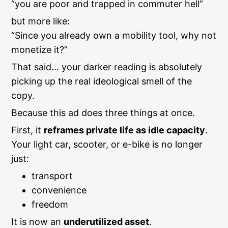
“you are poor and trapped in commuter hell”
but more like:
“Since you already own a mobility tool, why not
monetize it?”
That said… your darker reading is absolutely
picking up the real ideological smell of the
copy.
Because this ad does three things at once.
First, it
reframes private life as idle capacity
.
Your light car, scooter, or e-bike is no longer
just:
transport
convenience
freedom
It is now an
underutilized asset
.