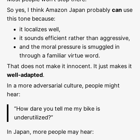
So yes, I think Amazon Japan probably
can
use
this tone because:
it localizes well,
it sounds efficient rather than aggressive,
and the moral pressure is smuggled in
through a familiar virtue word.
That does not make it innocent. It just makes it
well-adapted
.
In a more adversarial culture, people might
hear:
“How dare you tell me my bike is
underutilized?”
In Japan, more people may hear: