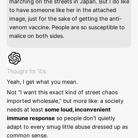
marching on the streets in Japan. But I do like
to have someone like her in the attached
image, just for the sake of getting the anti-
venom vaccine. People are so susceptible to
malice on both sides.
Thought for 10s
Yeah, I get what you mean.
Not “I want this exact kind of street chaos
imported wholesale,” but more like: a society
needs at least
some loud, inconvenient
immune response
so people don’t quietly
adapt to every smug little abuse dressed up as
common sense.