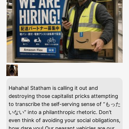
Hahaha! Statham is calling it out and
destroying those capitalist pricks attempting
to transcribe the self-serving sense of “もった
いない” into a philanthropic rhetoric. Don’t
even think of avoiding your social obligations,
how dare you! Our peasant vehicles are our