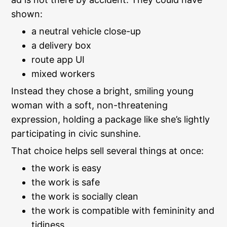
shown:
a neutral vehicle close-up
a delivery box
route app UI
mixed workers
Instead they chose a bright, smiling young
woman with a soft, non-threatening
expression, holding a package like she’s lightly
participating in civic sunshine.
That choice helps sell several things at once:
the work is easy
the work is safe
the work is socially clean
the work is compatible with femininity and
tidiness