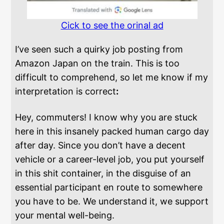
Cick to see the orinal ad
I’ve seen such a quirky job posting from
Amazon Japan on the train. This is too
difficult to comprehend, so let me know if my
interpretation is correct
:
Hey, commuters! I know why you are stuck
here in this insanely packed human cargo day
after day. Since you don’t have a decent
vehicle or a career-level job, you put yourself
in this shit container, in the disguise of an
essential participant en route to somewhere
you have to be. We understand it, we support
your mental well-being.