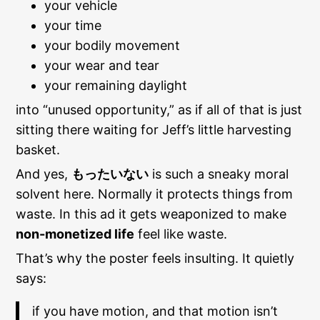
your vehicle
your time
your bodily movement
your wear and tear
your remaining daylight
into “unused opportunity,” as if all of that is just
sitting there waiting for Jeff’s little harvesting
basket.
And yes,
もったいない
is such a sneaky moral
solvent here. Normally it protects things from
waste. In this ad it gets weaponized to make
non-monetized life
feel like waste.
That’s why the poster feels insulting. It quietly
says:
if you have motion, and that motion isn’t