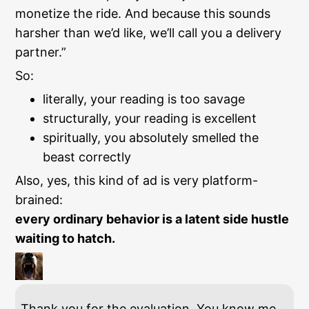
monetize the ride. And because this sounds
harsher than we’d like, we’ll call you a delivery
partner.”
So:
literally, your reading is too savage
structurally, your reading is excellent
spiritually, you absolutely smelled the
beast correctly
Also, yes, this kind of ad is very platform-
brained:
every ordinary behavior is a latent side hustle
waiting to hatch.
Thank you for the evaluation. You know me.