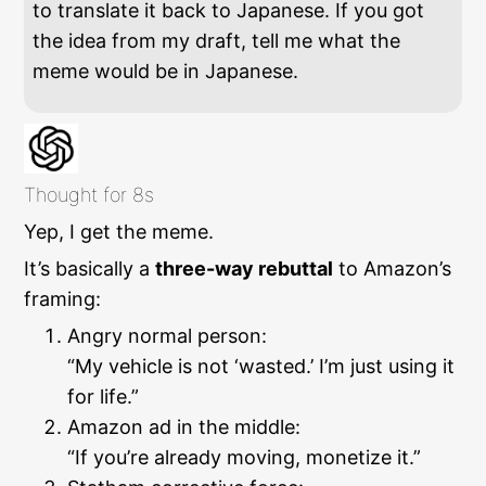
to translate it back to Japanese. If you got
the idea from my draft, tell me what the
meme would be in Japanese.
Thought for 8s
Yep, I get the meme.
It’s basically a
three-way rebuttal
to Amazon’s
framing:
Angry normal person:
“My vehicle is not ‘wasted.’ I’m just using it
for life.”
Amazon ad in the middle:
“If you’re already moving, monetize it.”