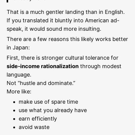
That is a much gentler landing than in English.
If you translated it bluntly into American ad-
speak, it would sound more insulting.
There are a few reasons this likely works better
in Japan:
First, there is stronger cultural tolerance for
side-income rationalization
through modest
language.
Not “hustle and dominate.”
More like:
make use of spare time
use what you already have
earn efficiently
avoid waste