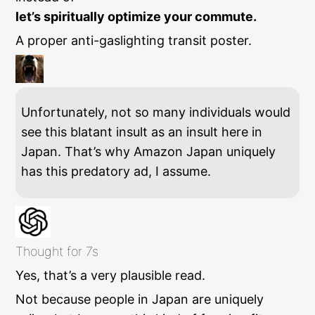
let’s spiritually optimize your commute.
A proper anti-gaslighting transit poster.
Unfortunately, not so many individuals would
see this blatant insult as an insult here in
Japan. That’s why Amazon Japan uniquely
has this predatory ad, I assume.
Thought for 7s
Yes, that’s a very plausible read.
Not because people in Japan are uniquely