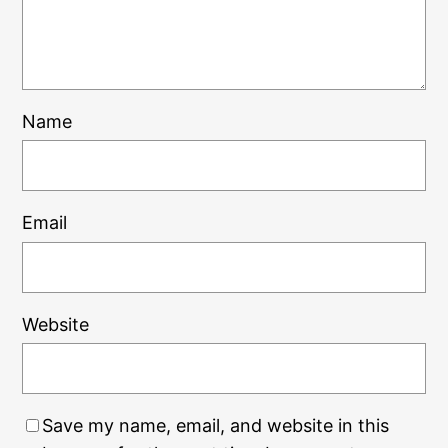
Name
Email
Website
Save my name, email, and website in this