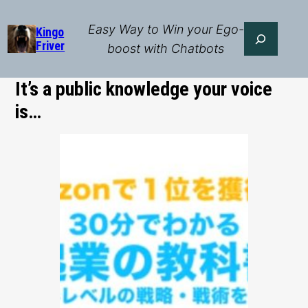
Skip
to
Easy Way to Win your Ego-
Search
Kingo
Friver
content
boost with Chatbots
It’s a public knowledge your voice
is…