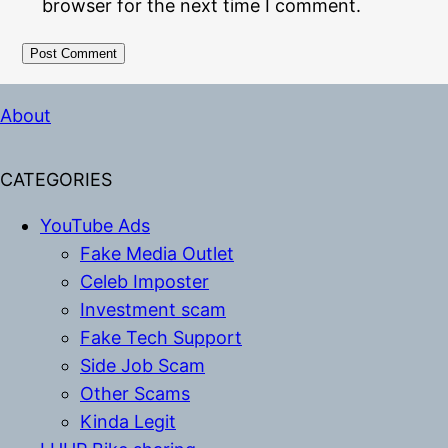
browser for the next time I comment.
Alternative:
About
CATEGORIES
YouTube Ads
Fake Media Outlet
Celeb Imposter
Investment scam
Fake Tech Support
Side Job Scam
Other Scams
Kinda Legit