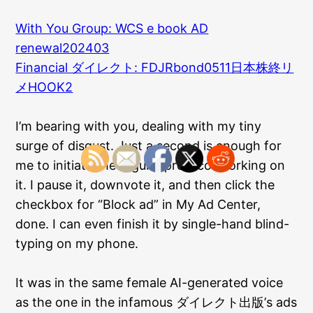
With You Group: WCS e book AD
renewal202403
Financial ダイレクト: FDJRbond0511日本株終リ
メHOOK2
I’m bearing with you, dealing with my tiny
surge of disgust. Just a second is enough for
me to initiate the regular protocol working on
it. I pause it, downvote it, and then click the
checkbox for “Block ad” in My Ad Center,
done. I can even finish it by single-hand blind-
typing on my phone.
It was in the same female AI-generated voice
as the one in the infamous ダイレクト出版’s ads