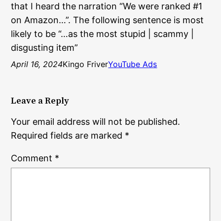
that I heard the narration “We were ranked #1
on Amazon…”. The following sentence is most
likely to be “…as the most stupid | scammy |
disgusting item”
April 16, 2024
Kingo Friver
YouTube Ads
Leave a Reply
Your email address will not be published.
Required fields are marked
*
Comment
*